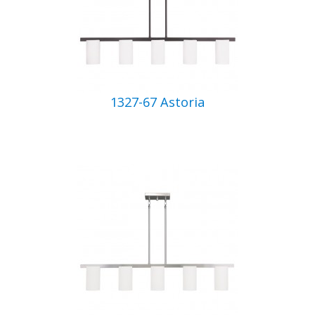
1327-67 Astoria