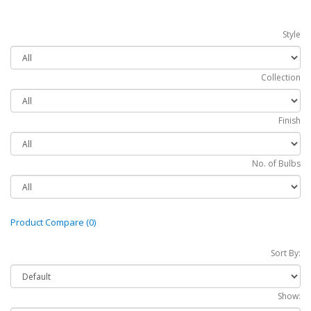
Style
Collection
Finish
No. of Bulbs
Product Compare (0)
Sort By:
Show: