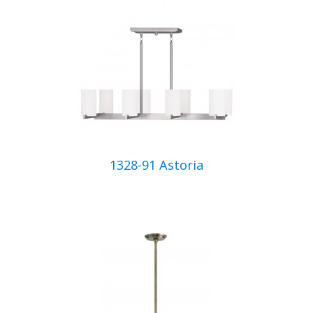
1328-91 Astoria