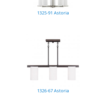
1325-91 Astoria
1326-67 Astoria