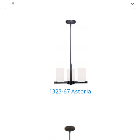
1323-67 Astoria