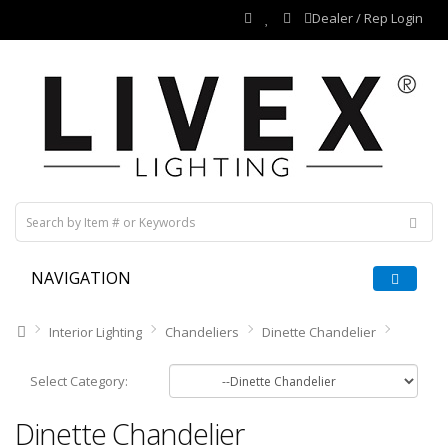
Dealer / Rep Login
NAVIGATION
Interior Lighting
Chandeliers
Dinette Chandelier
Select Category:
Dinette Chandelier