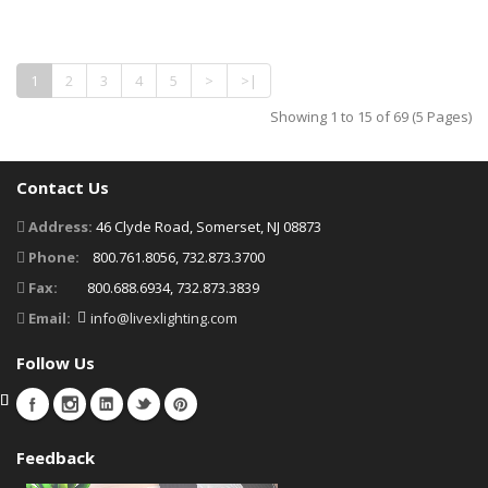
1
2
3
4
5
>
>|
Showing 1 to 15 of 69 (5 Pages)
Contact Us
Address:
46 Clyde Road, Somerset, NJ 08873
Phone:
800.761.8056, 732.873.3700
Fax:
800.688.6934, 732.873.3839
Email:
info@livexlighting.com
Follow Us
Feedback