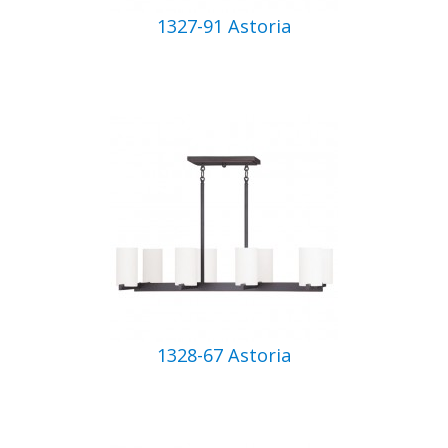
1327-91 Astoria
1328-67 Astoria