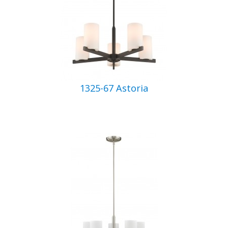
1325-67 Astoria