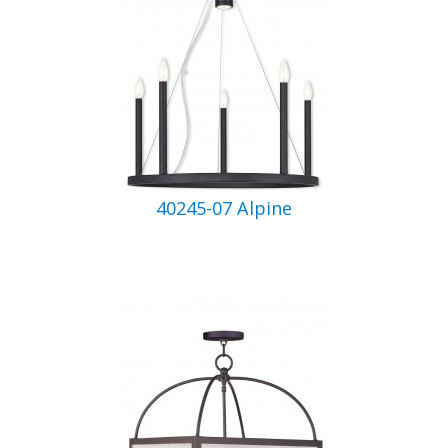
40245-07 Alpine