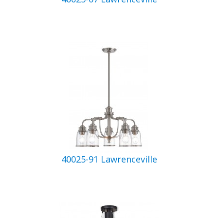
40025-91 Lawrenceville