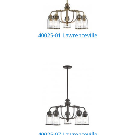
40025-01 Lawrenceville
40025-07 Lawrenceville