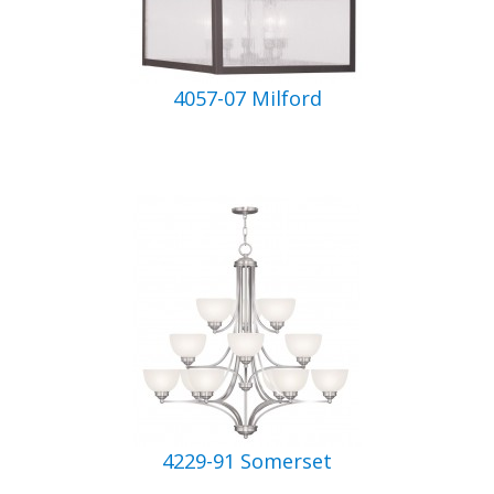
4057-07 Milford
4229-91 Somerset