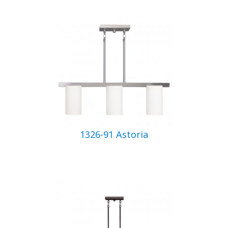
1326-91 Astoria