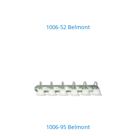
1006-52 Belmont
1006-95 Belmont