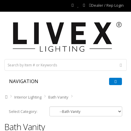
Dealer / Rep Login
NAVIGATION
Interior Lighting
Bath Vanity
Select Category:
Bath Vanity