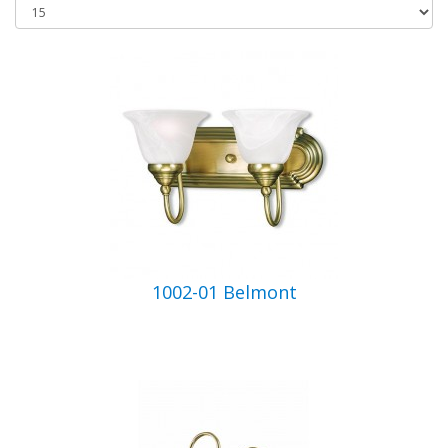
1002-01 Belmont