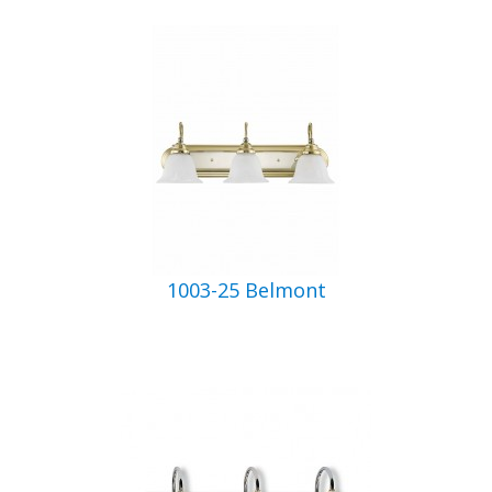
1003-25 Belmont