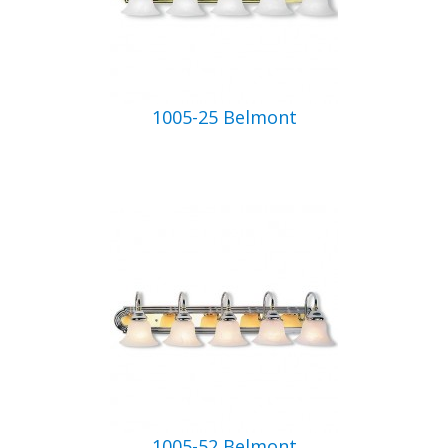
1005-25 Belmont
1005-52 Belmont