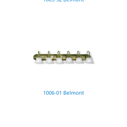
1006-01 Belmont