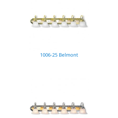
1006-25 Belmont