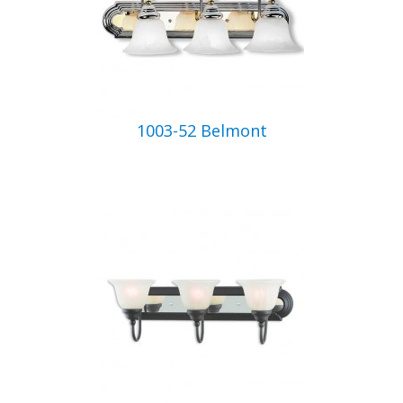
1003-52 Belmont