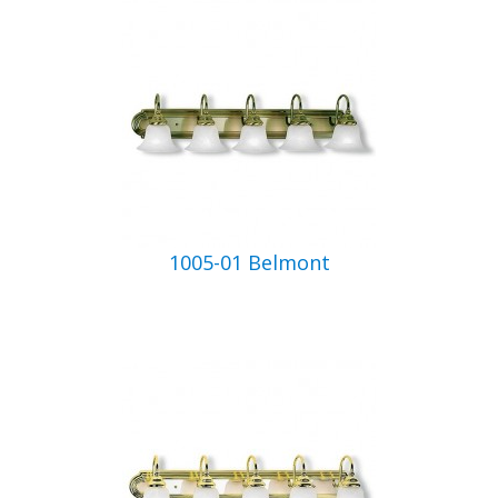
1005-01 Belmont