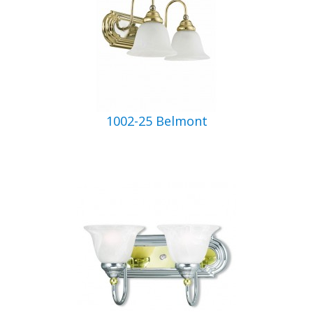
1002-25 Belmont