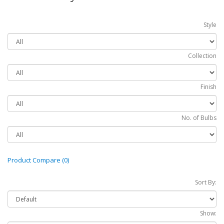
Style
Collection
Finish
No. of Bulbs
Product Compare (0)
Sort By:
Show: