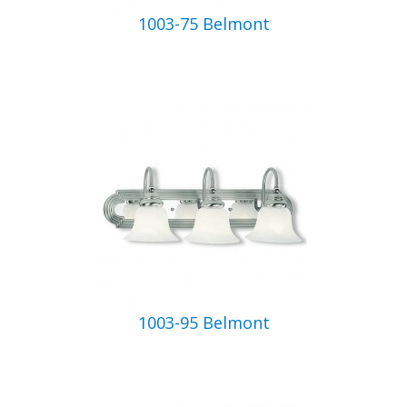
1003-75 Belmont
1003-95 Belmont