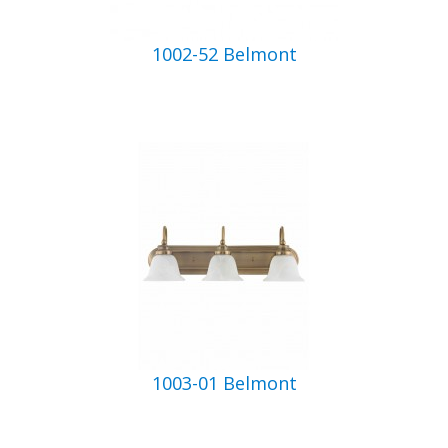
1002-52 Belmont
1003-01 Belmont