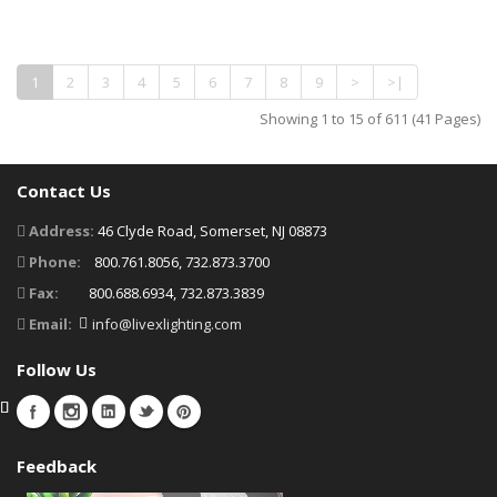
1
2
3
4
5
6
7
8
9
>
>|
Showing 1 to 15 of 611 (41 Pages)
Contact Us
Address:
46 Clyde Road, Somerset, NJ 08873
Phone:
800.761.8056, 732.873.3700
Fax:
800.688.6934, 732.873.3839
Email:
info@livexlighting.com
Follow Us
Feedback