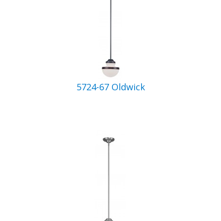
5724-67 Oldwick