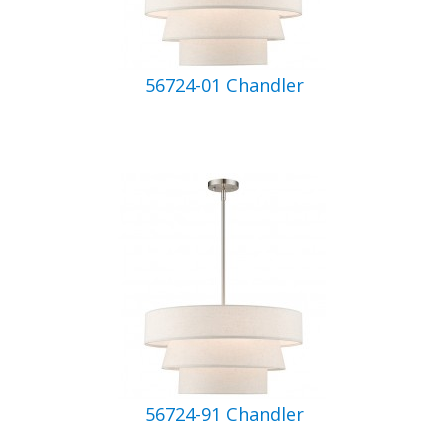
56724-01 Chandler
56724-91 Chandler