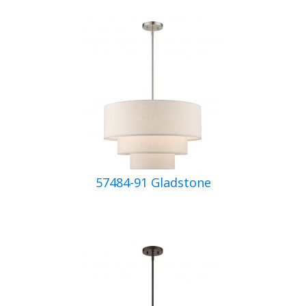
57484-91 Gladstone