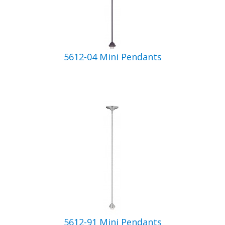
5612-04 Mini Pendants
5612-91 Mini Pendants