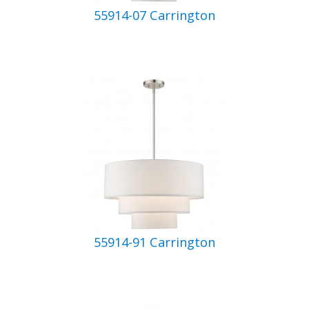
55914-07 Carrington
55914-91 Carrington