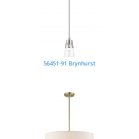
56451-91 Brynhurst