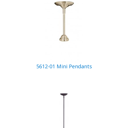
5612-01 Mini Pendants