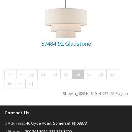
57484-92 Gladstone
|<
<
52
53
54
55
56
57
58
59
60
>
>|
Showing 826 to 840 of 922 (62 Pages)
Contact Us
Address:
46 Clyde Road, Somerset, NJ 08873
Phone:
800.761.8056, 732.873.3700