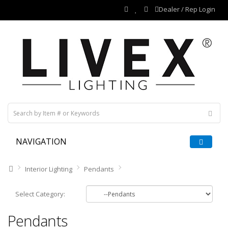
Dealer / Rep Login
NAVIGATION
Interior Lighting
Pendants
Select Category:
Pendants