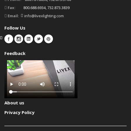
Fax:
800.688.6934, 732.873.3839
Email:
info@livexlighting.com
Follow Us
Feedback
About us
Privacy Policy