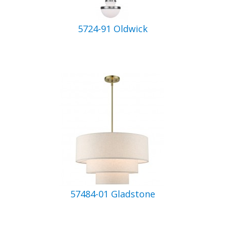
5724-91 Oldwick
57484-01 Gladstone