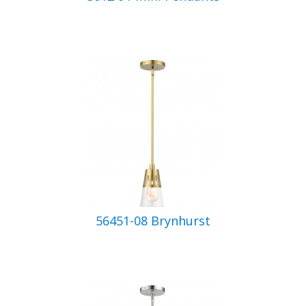
56451-08 Brynhurst