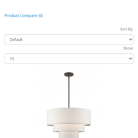
Product Compare (0)
Sort By:
Show: