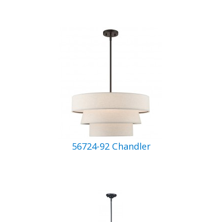
56724-92 Chandler