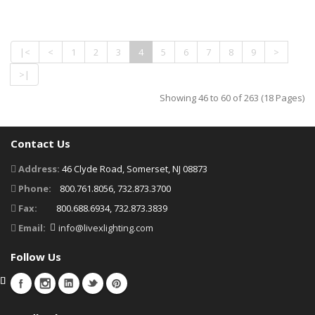
|<
<
1
2
3
4
5
6
7
8
9
>
>|
Showing 46 to 60 of 263 (18 Pages)
Contact Us
Address:
46 Clyde Road, Somerset, NJ 08873
Phone:
800.761.8056, 732.873.3700
Fax:
800.688.6934, 732.873.3839
Email:
info@livexlighting.com
Follow Us