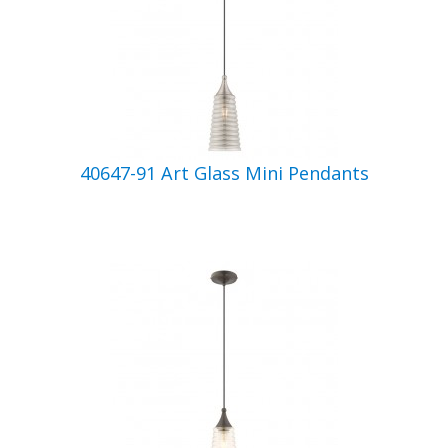
40647-91 Art Glass Mini Pendants