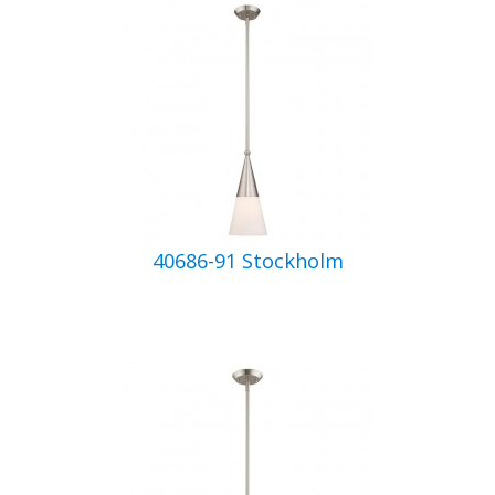
40686-91 Stockholm