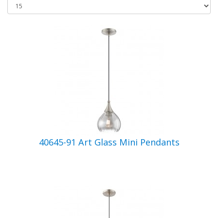
40645-91 Art Glass Mini Pendants