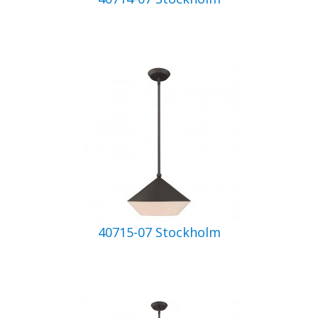
40715-07 Stockholm