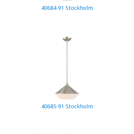
40684-91 Stockholm
40685-91 Stockholm