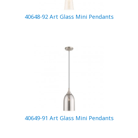
40648-92 Art Glass Mini Pendants
40649-91 Art Glass Mini Pendants