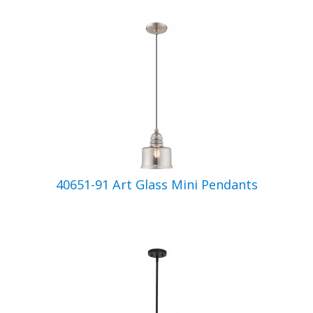
40651-91 Art Glass Mini Pendants