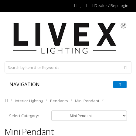
Dealer / Rep Login
NAVIGATION
Interior Lighting
Pendants
Mini Pendant
Select Category:
Mini Pendant