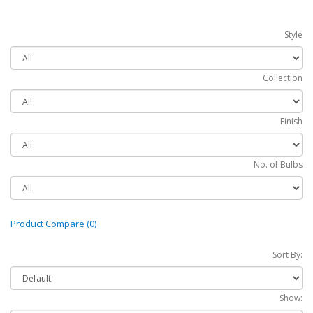
Style
Collection
Finish
No. of Bulbs
Product Compare (0)
Sort By:
Show: