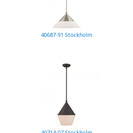
40687-91 Stockholm
40714-07 Stockholm