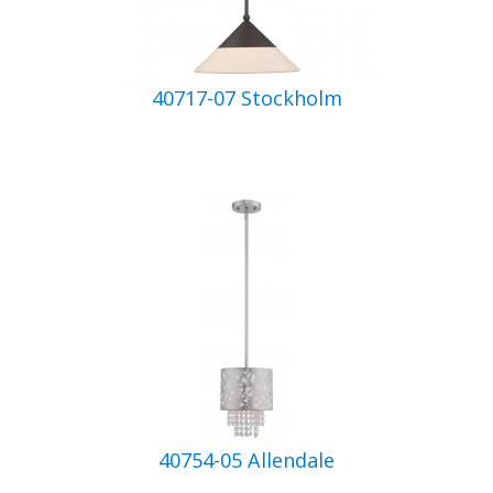
40717-07 Stockholm
40754-05 Allendale