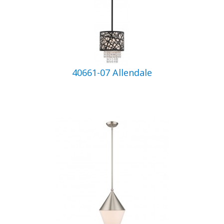
40661-07 Allendale