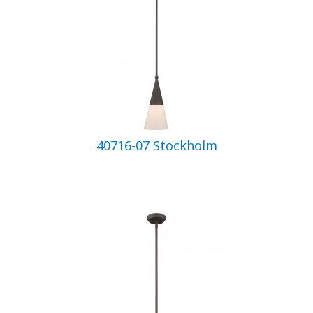
40716-07 Stockholm