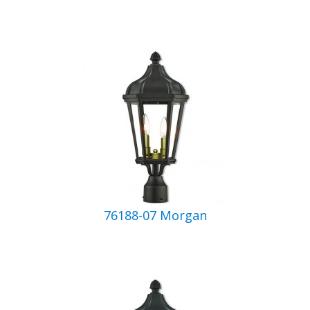
76188-07 Morgan