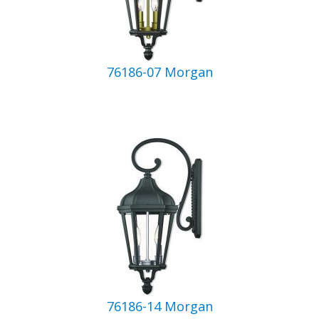
76186-07 Morgan
76186-14 Morgan