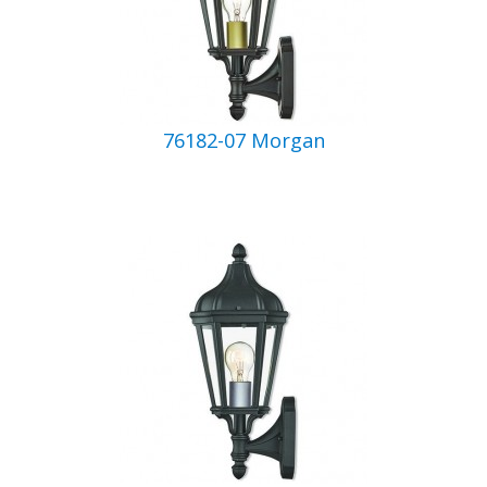
76182-07 Morgan