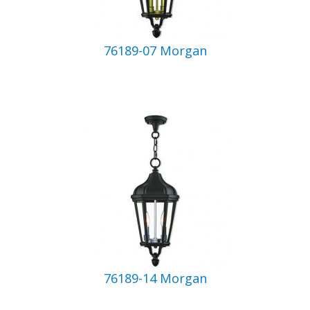
76189-07 Morgan
76189-14 Morgan