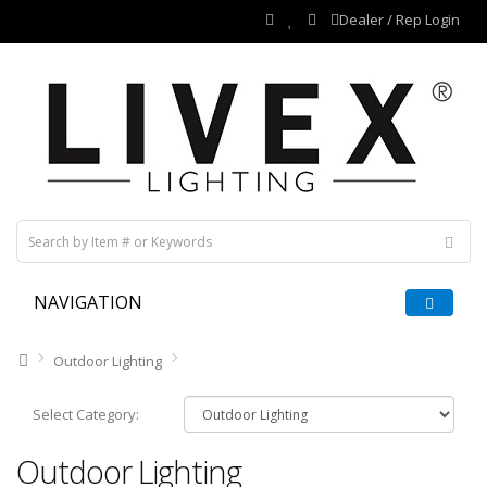
Dealer / Rep Login
NAVIGATION
Outdoor Lighting
Select Category:
Outdoor Lighting