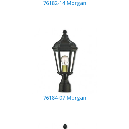
76182-14 Morgan
76184-07 Morgan