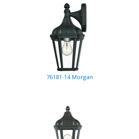
76181-14 Morgan