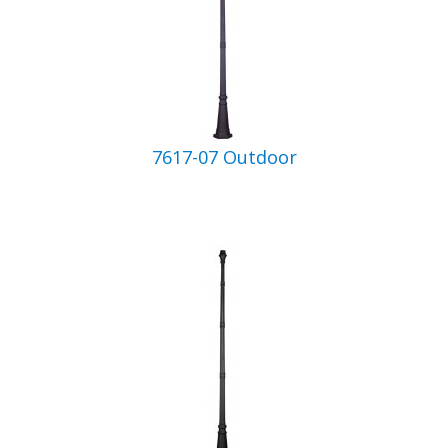
7617-07 Outdoor