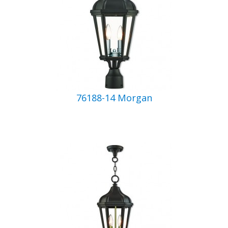
76188-14 Morgan