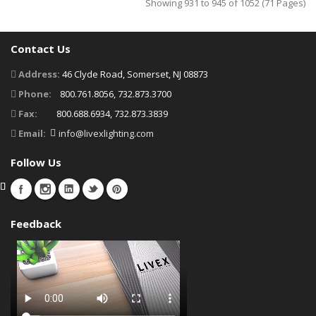
Showing 931 to 945 of 1052 (71 Pages)
Contact Us
Address:
46 Clyde Road, Somerset, NJ 08873
Phone:
800.761.8056, 732.873.3700
Fax:
800.688.6934, 732.873.3839
Email:
info@livexlighting.com
Follow Us
Feedback