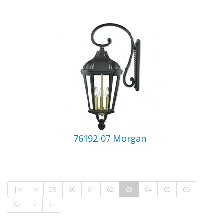
76192-07 Morgan
|<
<
59
60
61
62
63
64
65
66
67
>
>|