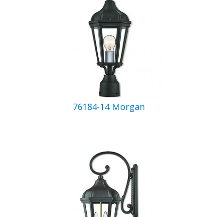
76184-14 Morgan