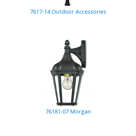
7617-14 Outdoor Accessories
76181-07 Morgan