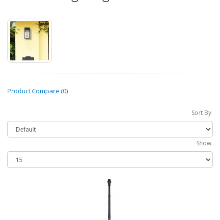
Product Compare (0)
Sort By:
Show: