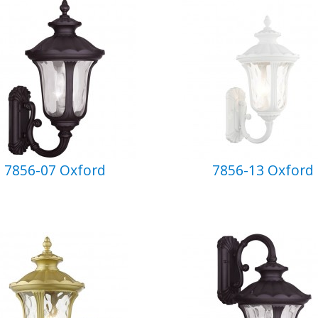
7856-07 Oxford
7856-13 Oxford