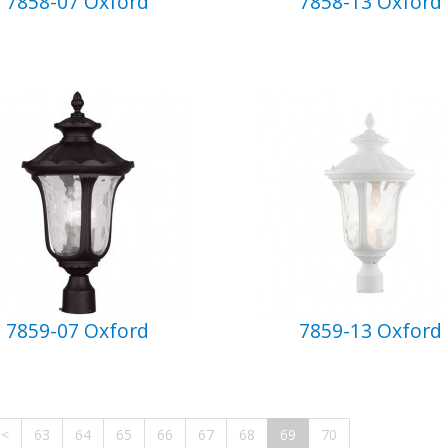
7858-07 Oxford
7858-13 Oxford
7859-07 Oxford
7859-13 Oxford
<
63
64
65
66
67
68
69
70