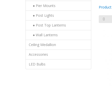
● Pier Mounts
Product
● Post Lights
● Post Top Lanterns
● Wall Lanterns
Ceiling Medallion
Accessories
LED Bulbs