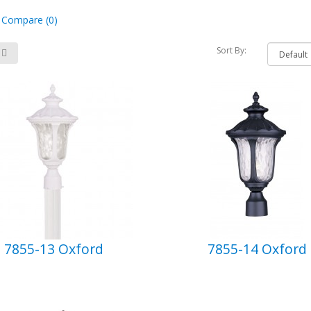
 Compare (0)
Sort By:
7855-13 Oxford
7855-14 Oxford