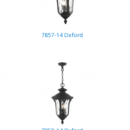
7857-14 Oxford