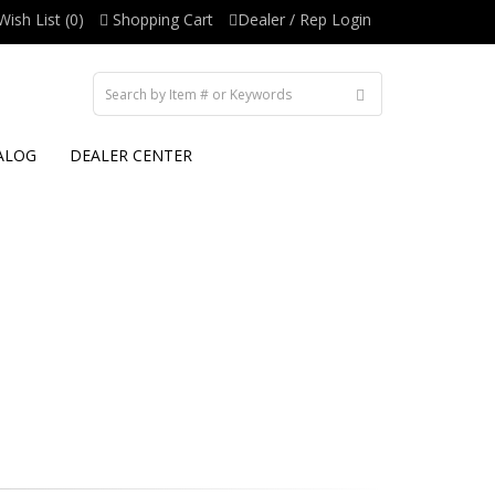
Wish List (0)
Shopping Cart
Dealer / Rep Login
ALOG
DEALER CENTER