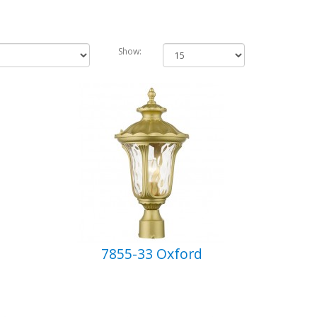
Show:
7855-33 Oxford