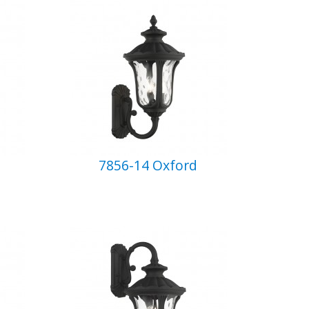
7856-14 Oxford