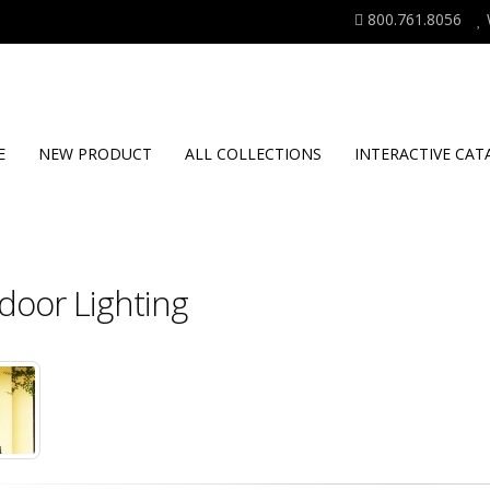
800.761.8056
E
NEW PRODUCT
ALL COLLECTIONS
INTERACTIVE CAT
door Lighting