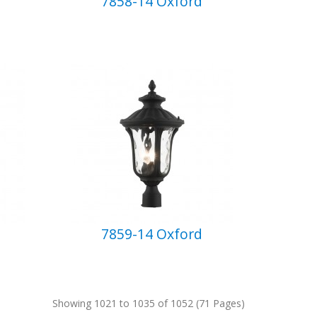
7858-14 Oxford
7859-14 Oxford
Showing 1021 to 1035 of 1052 (71 Pages)