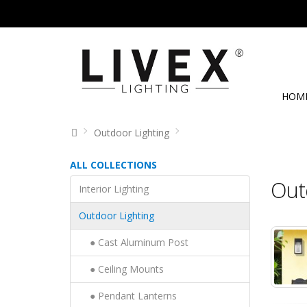
HOM
Outdoor Lighting
ALL COLLECTIONS
Out
Interior Lighting
Outdoor Lighting
● Cast Aluminum Post
● Ceiling Mounts
● Pendant Lanterns