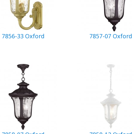
7856-33 Oxford
7857-07 Oxford