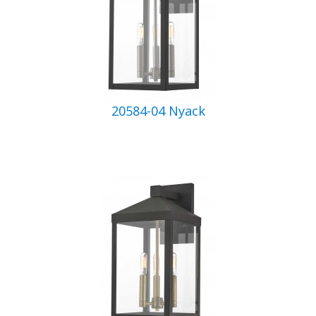
20584-04 Nyack