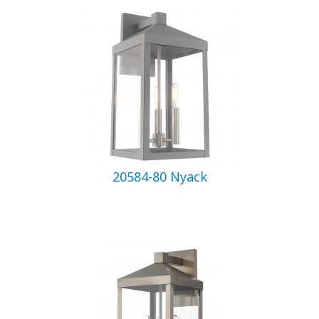
20584-80 Nyack