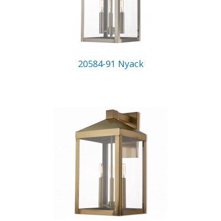
20584-91 Nyack