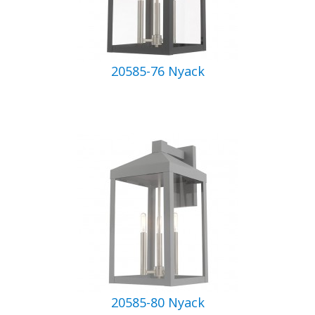
20585-76 Nyack
20585-80 Nyack