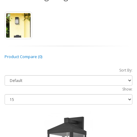
Product Compare (0)
Sort By:
Show: