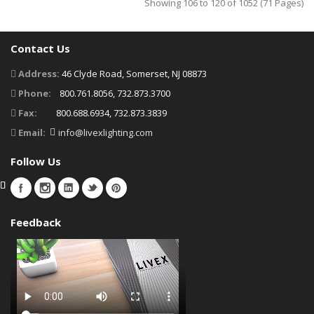
Showing 106 to 120 of 1052 (71 Pages)
Contact Us
Address:
46 Clyde Road, Somerset, NJ 08873
Phone:
800.761.8056, 732.873.3700
Fax:
800.688.6934, 732.873.3839
Email:
info@livexlighting.com
Follow Us
Feedback