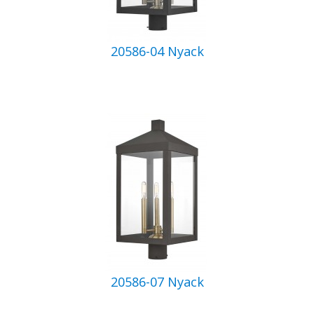
20586-04 Nyack
20586-07 Nyack