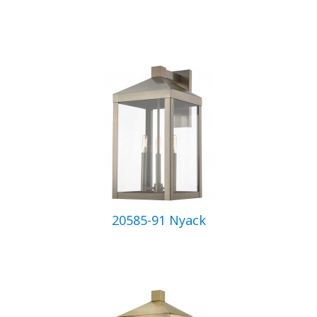
20585-91 Nyack