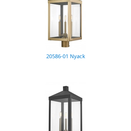
20586-01 Nyack