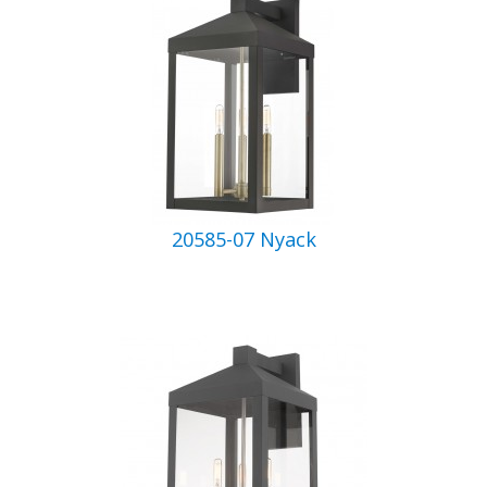
20585-07 Nyack