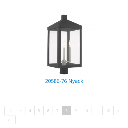
20586-76 Nyack
|<
<
4
5
6
7
8
9
10
11
12
>
>|