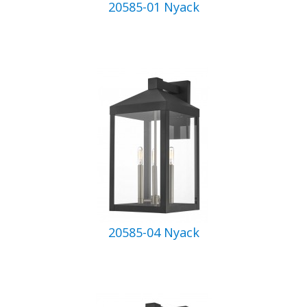
20585-01 Nyack
20585-04 Nyack