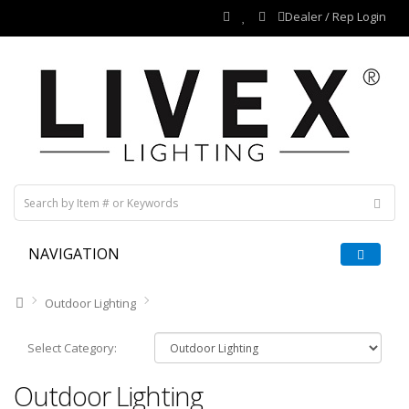
Dealer / Rep Login
NAVIGATION
Outdoor Lighting
Select Category:
Outdoor Lighting