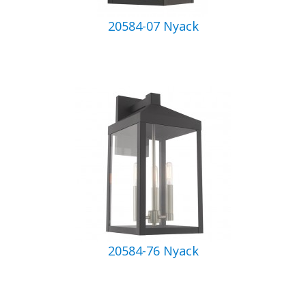
20584-07 Nyack
20584-76 Nyack