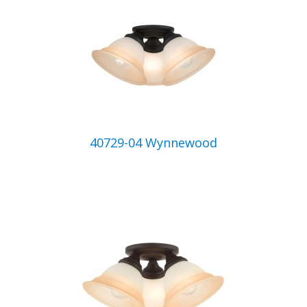
40729-04 Wynnewood