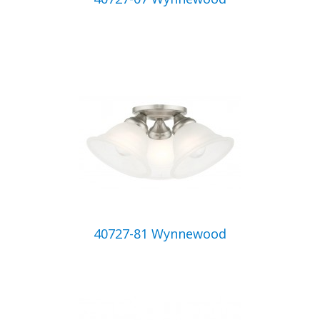
40727-81 Wynnewood