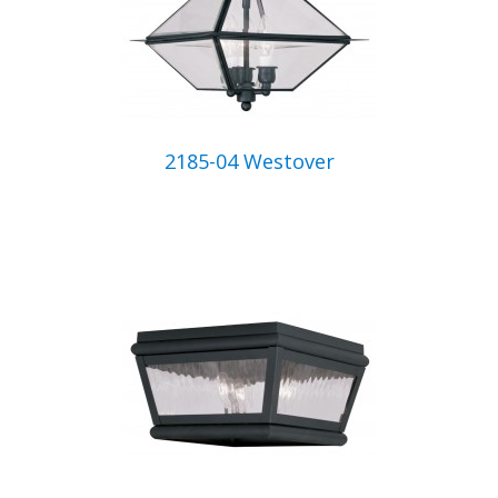
2185-04 Westover