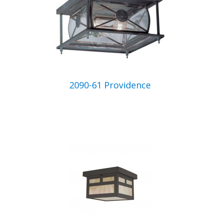
2090-61 Providence