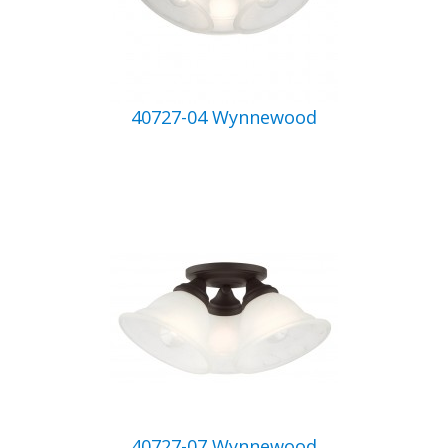
40727-04 Wynnewood
40727-07 Wynnewood