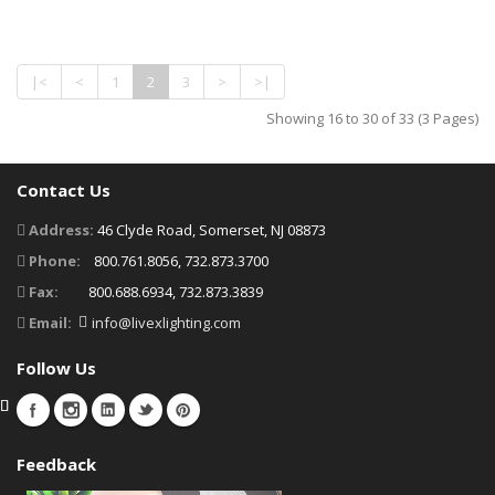
|<
<
1
2
3
>
>|
Showing 16 to 30 of 33 (3 Pages)
Contact Us
Address:
46 Clyde Road, Somerset, NJ 08873
Phone:
800.761.8056, 732.873.3700
Fax:
800.688.6934, 732.873.3839
Email:
info@livexlighting.com
Follow Us
Feedback