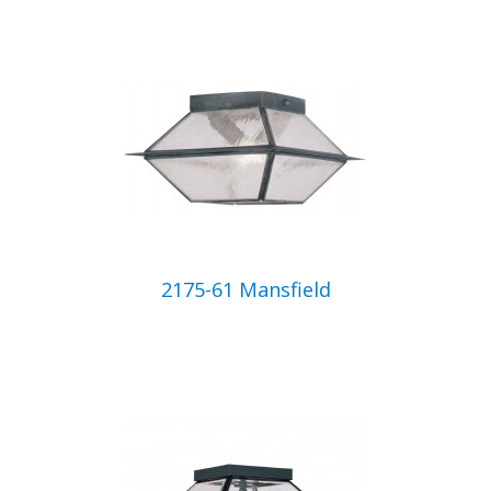
2175-61 Mansfield