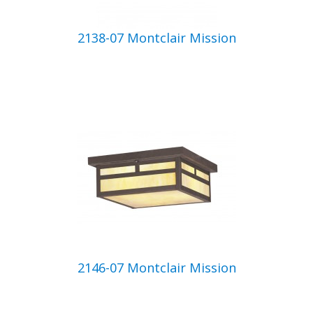
2138-07 Montclair Mission
2146-07 Montclair Mission