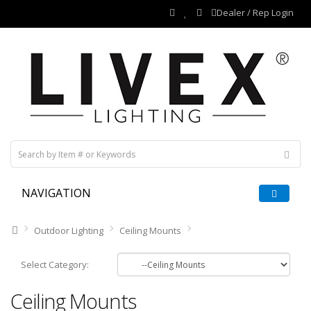
Dealer / Rep Login
NAVIGATION
Outdoor Lighting
Ceiling Mounts
Select Category:
Ceiling Mounts