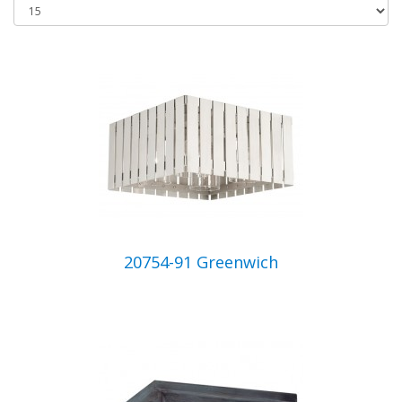
20754-91 Greenwich