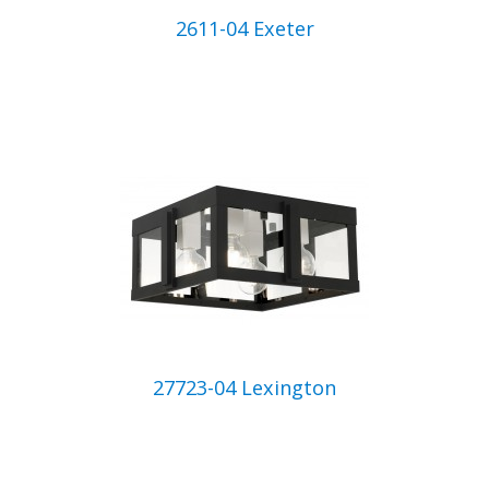
2611-04 Exeter
27723-04 Lexington