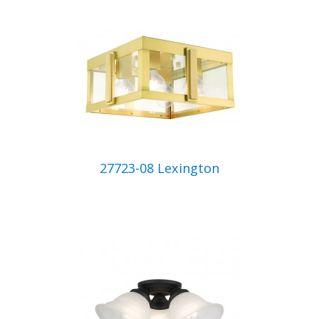
27723-08 Lexington