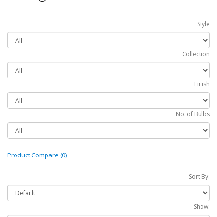
Style
Collection
Finish
No. of Bulbs
Product Compare (0)
Sort By:
Show: