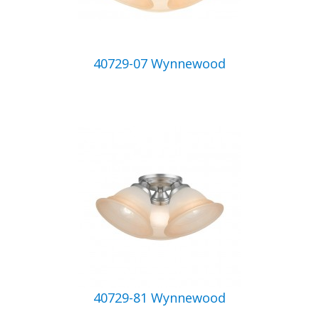
40729-07 Wynnewood
40729-81 Wynnewood