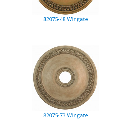
82075-48 Wingate
82075-73 Wingate