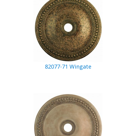
82077-71 Wingate