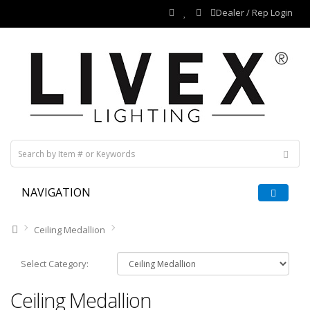
Dealer / Rep Login
NAVIGATION
Ceiling Medallion
Select Category:
Ceiling Medallion