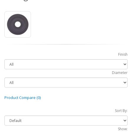
Finish
Diameter
Product Compare (0)
Sort By:
Show: