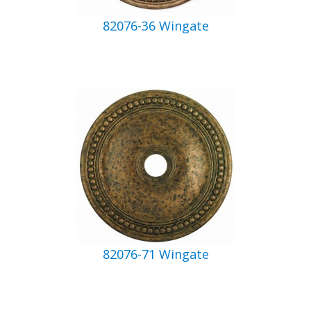
82076-36 Wingate
82076-71 Wingate