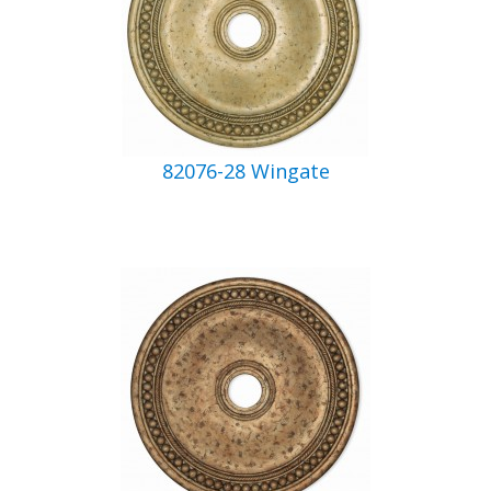
82076-28 Wingate