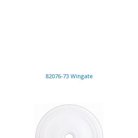
82076-73 Wingate