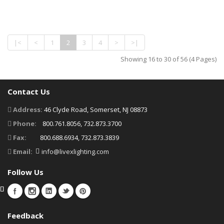
|<
<
1
2
3
4
>
>|
Showing 16 to 30 of 56 (4 Pages)
Contact Us
Address:
46 Clyde Road, Somerset, NJ 08873
Phone:
800.761.8056, 732.873.3700
Fax:
800.688.6934, 732.873.3839
Email:
info@livexlighting.com
Follow Us
Feedback