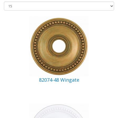
82074-48 Wingate