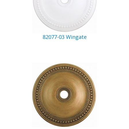
82077-03 Wingate