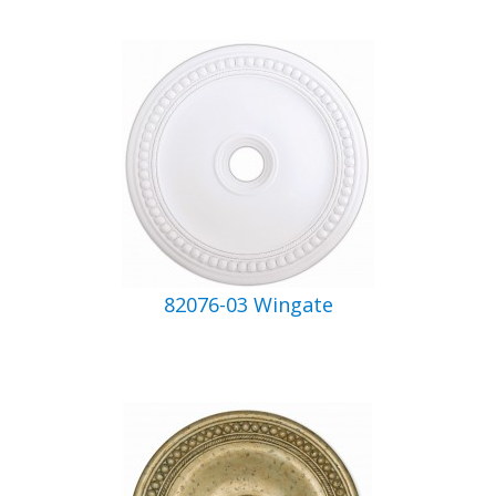
82076-03 Wingate