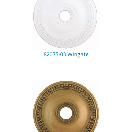
82075-03 Wingate