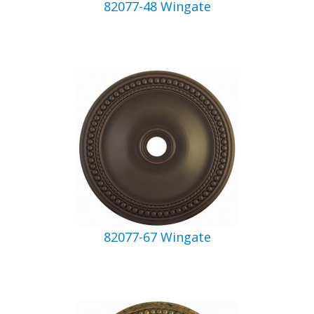
82077-48 Wingate
82077-67 Wingate