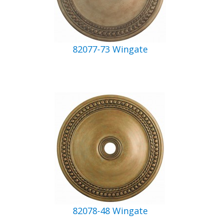
82077-73 Wingate
82078-48 Wingate