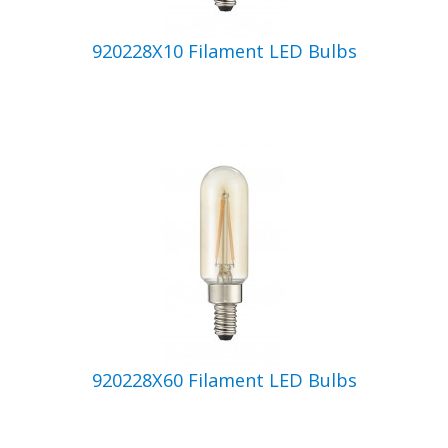
920228X10 Filament LED Bulbs
920228X60 Filament LED Bulbs