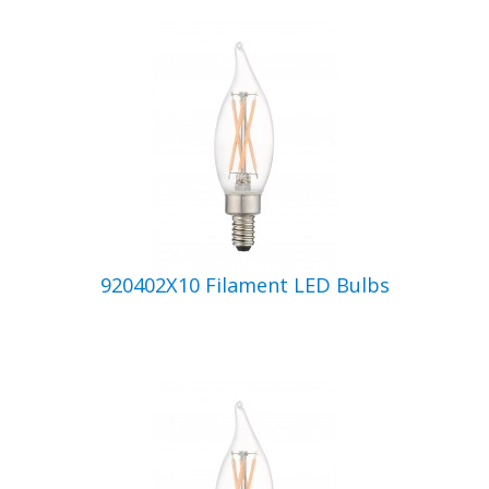
920402X10 Filament LED Bulbs