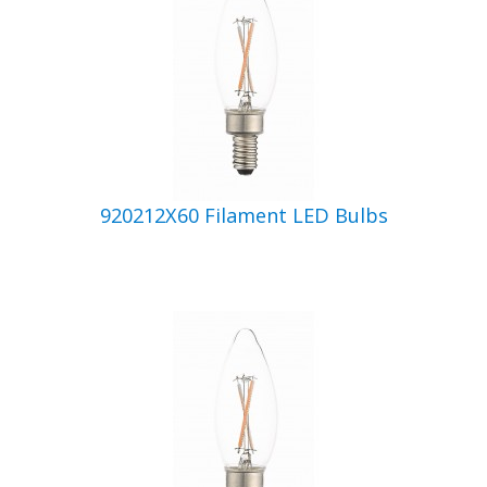
920212X60 Filament LED Bulbs