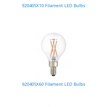
920405X10 Filament LED Bulbs
920405X60 Filament LED Bulbs