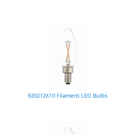
920212X10 Filament LED Bulbs