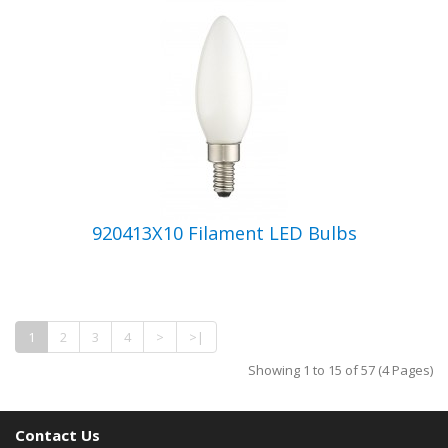
920413X10 Filament LED Bulbs
1
2
3
4
>
>|
Showing 1 to 15 of 57 (4 Pages)
Contact Us