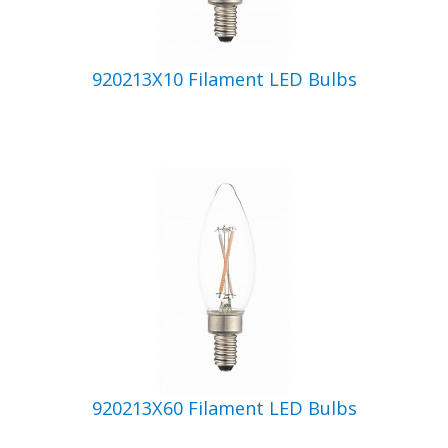
920213X10 Filament LED Bulbs
920213X60 Filament LED Bulbs