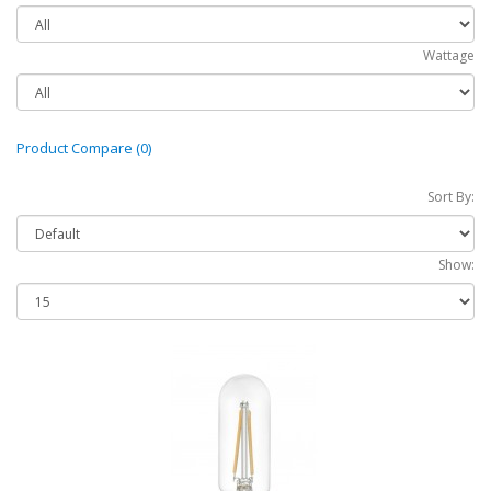
Wattage
Product Compare (0)
Sort By:
Show: