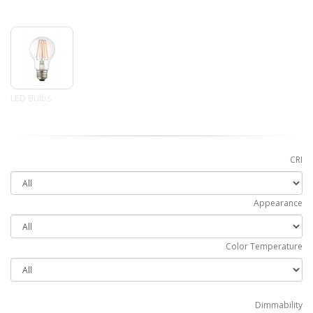
LED Bulbs
CRI
Appearance
Color Temperature
Dimmability