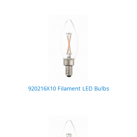
920216X10 Filament LED Bulbs