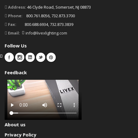
Address:
46 Clyde Road, Somerset, NJ 08873
Phone:
800.761.8056, 732.873.3700
Fax:
800.688.6934, 732.873.3839
Email:
info@livexlighting.com
Follow Us
Feedback
About us
Privacy Policy