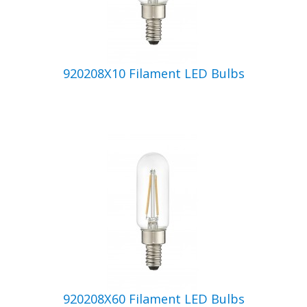
920208X10 Filament LED Bulbs
920208X60 Filament LED Bulbs