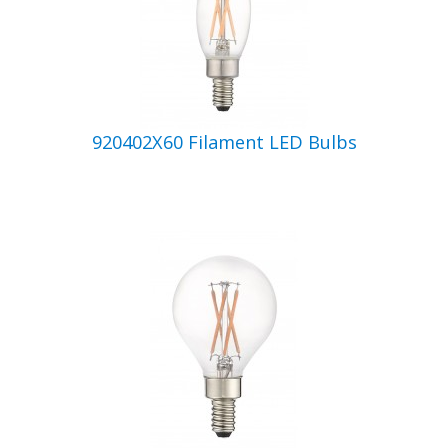
920402X60 Filament LED Bulbs