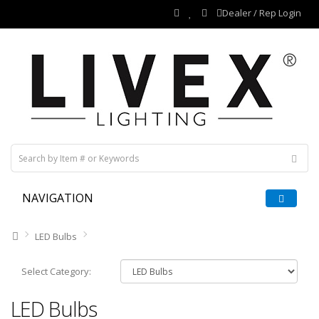
Dealer / Rep Login
NAVIGATION
LED Bulbs
Select Category:
LED Bulbs