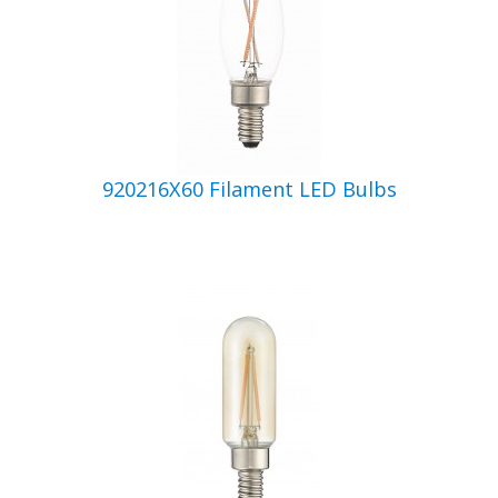
920216X60 Filament LED Bulbs