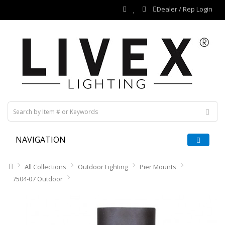
Dealer / Rep Login
NAVIGATION
All Collections
Outdoor Lighting
Pier Mounts
7504-07 Outdoor