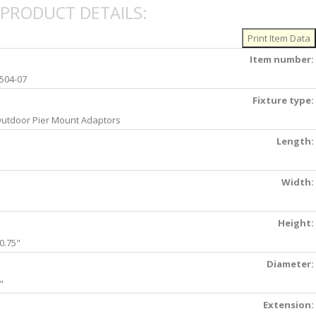
PRODUCT DETAILS:
Item number:
504-07
Fixture type:
utdoor Pier Mount Adaptors
Length:
Width:
Height:
0.75"
Diameter:
"
Extension: