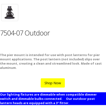
7504-07 Outdoor
The pier mount is intended for use with post lanterns for pier
mount applications. The post lantern (not included) slips over
the mount, creating a clean and streamlined look. Made of cast
aluminum.
Shop Now
Our lighting fixtures are dimmable when compatible dimmer
switch and dimmable bulbs connected. Our outdoor post
lantern heads are equipped with a 3" fitter.