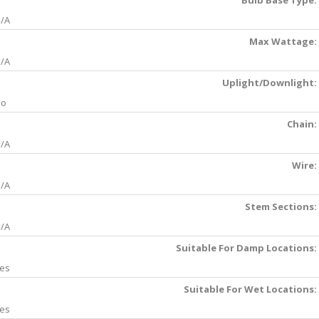
Bulb Base Type:
/A
Max Wattage:
/A
Uplight/Downlight:
No
Chain:
/A
Wire:
/A
Stem Sections:
/A
Suitable For Damp Locations:
es
Suitable For Wet Locations:
es