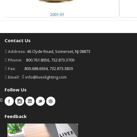
2001-01
Contact Us
Address:
46 Clyde Road, Somerset, NJ 08873
Phone:
800.761.8056, 732.873.3700
Fax:
800.688.6934, 732.873.3839
Email:
info@livexlighting.com
Follow Us
Feedback