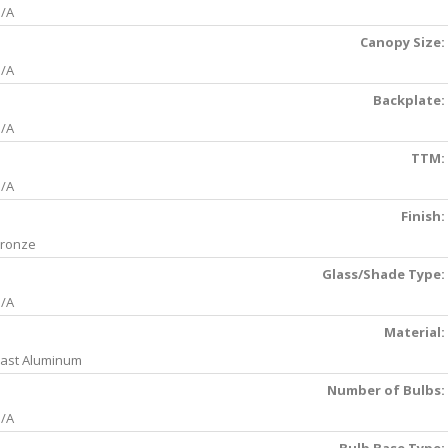
/A
Canopy Size:
/A
Backplate:
/A
TTM:
/A
Finish:
ronze
Glass/Shade Type:
/A
Material:
ast Aluminum
Number of Bulbs:
/A