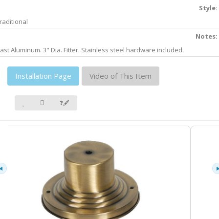
Style:
raditional
Notes:
ast Aluminum. 3" Dia. Fitter. Stainless steel hardware included.
Installation Page
Video of This Item
❓🖋