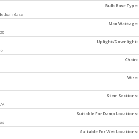
Bulb Base Type:
edium Base
Max Wattage:
00
Uplight/Downlight:
No
Chain:
'
Wire:
'
Stem Sections:
/A
Suitable For Damp Locations:
es
Suitable For Wet Locations: