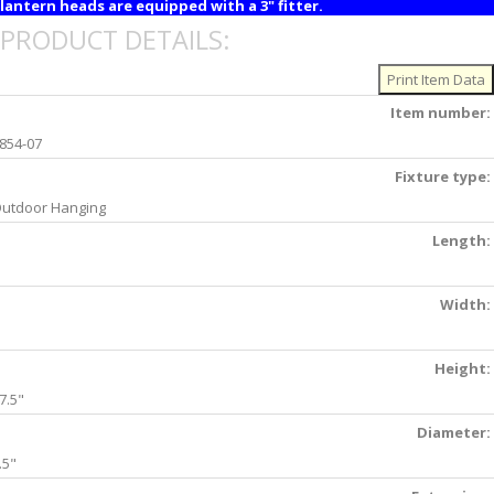
lantern heads are equipped with a 3" fitter.
PRODUCT DETAILS:
Item number:
854-07
Fixture type:
utdoor Hanging
Length:
Width:
Height:
7.5"
Diameter:
.5"