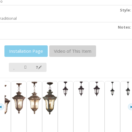
No
Style:
raditional
Notes:
Installation Page
Video of This Item
❓🖋