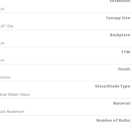
Extension:
/A
Canopy Size:
.25" Dia
Backplate:
/A
TTM:
/A
Finish:
ronze
Glass/Shade Type:
lear Water Glass
Material:
ast Aluminum
Number of Bulbs: