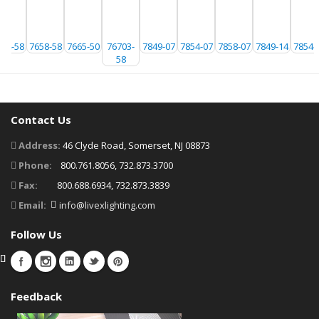
654-58
7658-58
7665-50
76703-
7849-07
7854-07
7858-07
7849-14
7854-
58
Contact Us
Address:
46 Clyde Road, Somerset, NJ 08873
Phone:
800.761.8056, 732.873.3700
Fax:
800.688.6934, 732.873.3839
Email:
info@livexlighting.com
Follow Us
Feedback