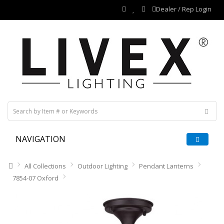
Dealer / Rep Login
NAVIGATION
All Collections
Outdoor Lighting
Pendant Lanterns
7854-07 Oxford