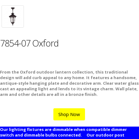
7854-07 Oxford
From the Oxford outdoor lantern collection, this traditional
design will add curb appeal to any home. It features a handsome,
antique-style hanging plate and decorative arm. Clear water glass
cast an appealing light and lends to its vintage charm. Wall plate,
arm and other details are all in a bronze finish.
Shop Now
Our lighting fixtures are dimmable when compatible dimmer
switch and dimmable bulbs connected. Our outdoor post