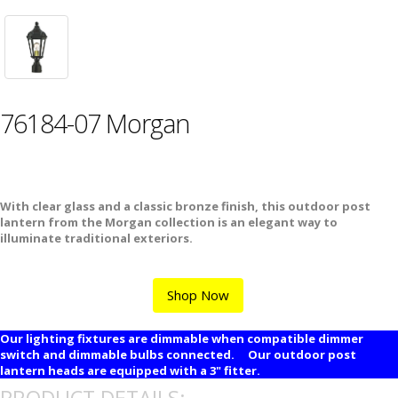
76184-07 Morgan
With clear glass and a classic bronze finish, this outdoor post
lantern from the Morgan collection is an elegant way to
illuminate traditional exteriors.
Shop Now
Our lighting fixtures are dimmable when compatible dimmer
switch and dimmable bulbs connected. Our outdoor post
lantern heads are equipped with a 3" fitter.