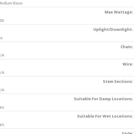
edium Base
Max Wattage:
00
Uplight/Downlight:
No
Chain:
/A
Wire:
/A
Stem Sections:
/A
Suitable For Damp Locations:
es
Suitable For Wet Locations:
es
Style: