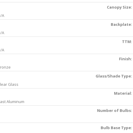
Canopy Size:
/A
Backplate:
/A
TTM:
/A
Finish:
ronze
Glass/Shade Type:
lear Glass
Material:
ast Aluminum
Number of Bulbs:
Bulb Base Type: