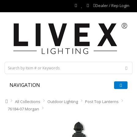
Dealer / Rep Login
NAVIGATION
All Collections
Outdoor Lighting
Post Top Lanterns
76184-07 Morgan