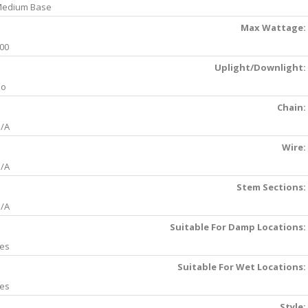
edium Base
Max Wattage:
00
Uplight/Downlight:
No
Chain:
/A
Wire:
/A
Stem Sections:
/A
Suitable For Damp Locations:
es
Suitable For Wet Locations:
es
Style: