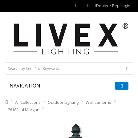
Dealer / Rep Login
NAVIGATION
All Collections
Outdoor Lighting
Wall Lanterns
76182-14 Morgan