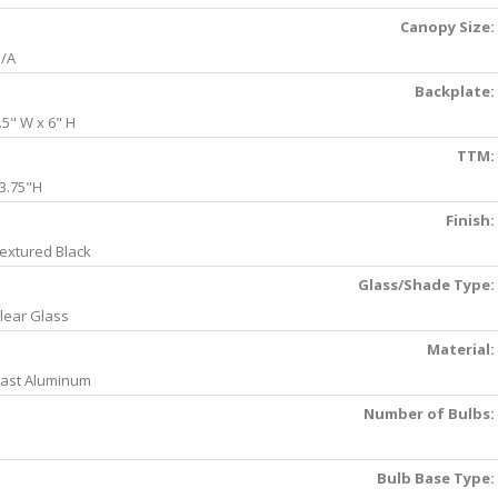
Canopy Size:
/A
Backplate:
.5" W x 6" H
TTM:
3.75"H
Finish:
extured Black
Glass/Shade Type:
lear Glass
Material:
ast Aluminum
Number of Bulbs:
Bulb Base Type: