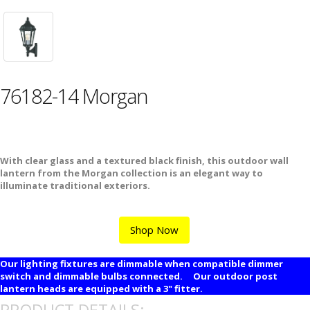
76182-14 Morgan
With clear glass and a textured black finish, this outdoor wall
lantern from the Morgan collection is an elegant way to
illuminate traditional exteriors.
Shop Now
Our lighting fixtures are dimmable when compatible dimmer
switch and dimmable bulbs connected. Our outdoor post
lantern heads are equipped with a 3" fitter.