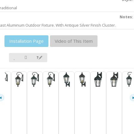
raditional
Notes:
ast Aluminum Outdoor Fixture. With Antique Silver Finish Cluster.
Installation Page
Video of This Item
❓🖋