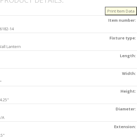
PRODUCT DETAILS:
Item number:
6182-14
Fixture type:
all Lantern
Length:
Width:
"
Height:
4.25"
Diameter:
/A
Extension:
.5"