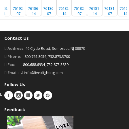
6192-
76192-
76186-
76186-
76182-
76182-
76181-
76181-
76192
14
07
14
07
14
07
14
07
14
Contact Us
Address:
46 Clyde Road, Somerset, NJ 08873
Phone:
800.761.8056, 732.873.3700
Fax:
800.688.6934, 732.873.3839
Email:
info@livexlighting.com
Follow Us
Feedback