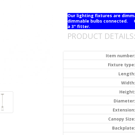
Our lighting fixtures are dim
dimmable bulbs connected. Ou
a 3" fitter.
PRODUCT DETAILS
Item number
Fixture type
Length
Width
Height
Diameter
Extension
Canopy Size
Backplate