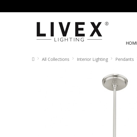
HOM
All Collections
Interior Lighting
Pendants