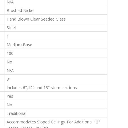
:
N/A
:
Brushed Nickel
:
Hand Blown Clear Seeded Glass
:
Steel
:
1
:
Medium Base
:
100
:
No
:
N/A
:
8'
:
Includes 6",12" and 18" stem sections.
:
Yes
:
No
:
Traditional
:
Accommodates Sloped Ceilings. For Additional 12"