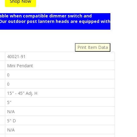
Shop Now
mable when compatible dimmer switch and
r outdoor post lantern heads are equipped with
:
:
40021-91
:
Mini Pendant
:
0
:
0
:
15" - 45" Adj. H
:
5"
:
N/A
:
5" D
:
N/A