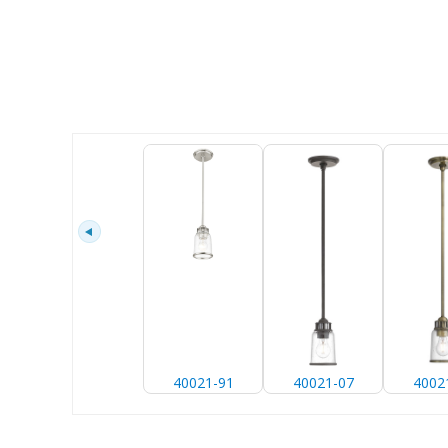
40021-91
40021-07
4002