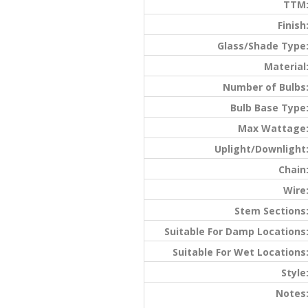
TTM
Finish
Glass/Shade Type
Material
Number of Bulbs
Bulb Base Type
Max Wattage
Uplight/Downlight
Chain
Wire
Stem Sections
Suitable For Damp Locations
Suitable For Wet Locations
Style
Notes