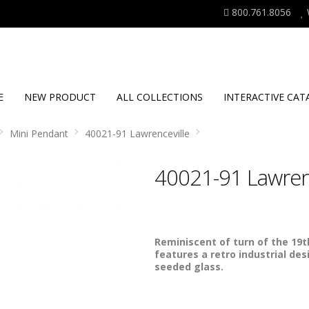
800.761.8056
E
NEW PRODUCT
ALL COLLECTIONS
INTERACTIVE CAT
Mini Pendant
40021-91 Lawrenceville
40021-91 Lawrenc
Reminiscent of turn of the 19th
features a retro industrial des
seeded glass.