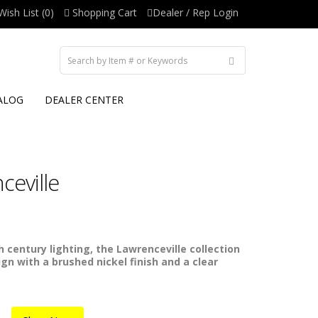
Wish List (0)
Shopping Cart
Dealer / Rep Login
ALOG
DEALER CENTER
eville
 century lighting, the Lawrenceville collection
ign with a brushed nickel finish and a clear