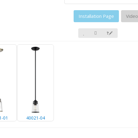
Installation Page
Video
❓🖋
1-01
40021-04