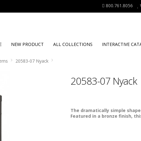
800.761.8056
E
NEW PRODUCT
ALL COLLECTIONS
INTERACTIVE CAT
erns
20583-07 Nyack
20583-07 Nyack
The dramatically simple shape 
Featured in a bronze finish, th