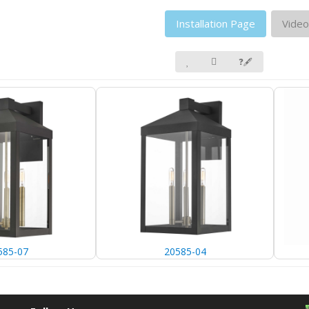
Installation Page
Video
❓🖋
585-07
20585-04