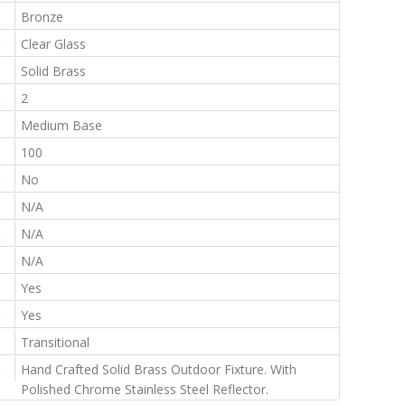
:
Bronze
:
Clear Glass
:
Solid Brass
:
2
:
Medium Base
:
100
:
No
:
N/A
:
N/A
:
N/A
:
Yes
:
Yes
:
Transitional
:
Hand Crafted Solid Brass Outdoor Fixture. With
Polished Chrome Stainless Steel Reflector.