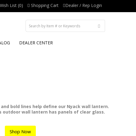
Wish List (0)
Shopping Cart
Dealer / Rep Login
ALOG
DEALER CENTER
and bold lines help define our Nyack wall lantern.
is outdoor wall lantern has panels of clear glass.
Shop Now