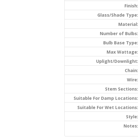
Finish
Glass/Shade Type
Material
Number of Bulbs
Bulb Base Type
Max Wattage
Uplight/Downlight
Chain
Wire
Stem Sections
Suitable For Damp Locations
Suitable For Wet Locations
Style
Notes