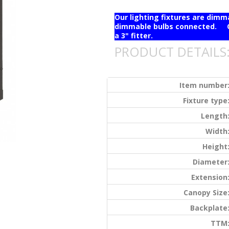
Our lighting fixtures are dim
dimmable bulbs connected. Ou
a 3" fitter.
PRODUCT DETAILS
Item number
Fixture type
Length
Width
Height
Diameter
Extension
Canopy Size
Backplate
TTM