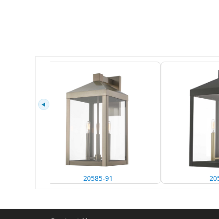
20585-91
20