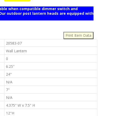
mable when compatible dimmer switch and
r outdoor post lantern heads are equipped with
:
:
20583-07
:
Wall Lantern
:
0
:
6.25"
:
24"
:
N/A
:
7"
:
N/A
:
4.375" W x 7.5" H
:
12"H