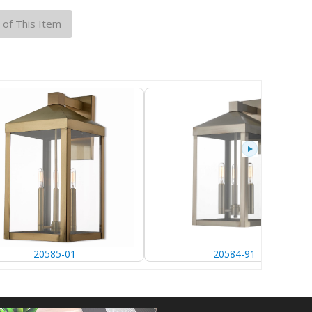
 of This Item
20585-01
20584-91