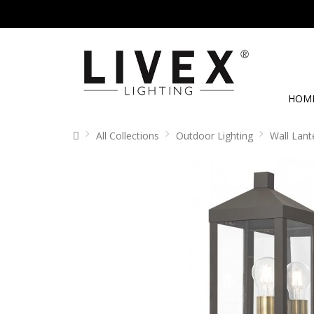
HOM
All Collections
Outdoor Lighting
Wall Lant