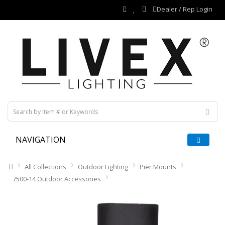
Dealer / Rep Login
NAVIGATION
All Collections
Outdoor Lighting
Pier Mounts
7500-14 Outdoor Accessories