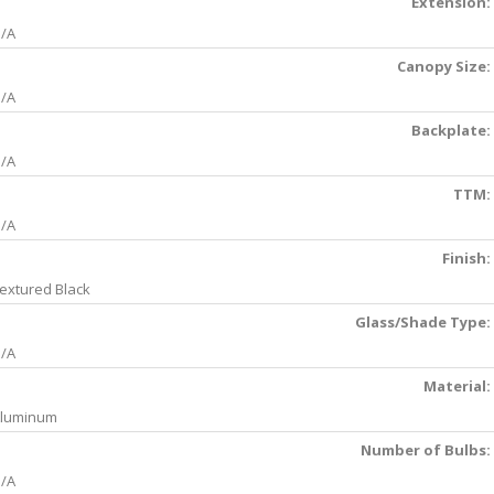
Extension:
/A
Canopy Size:
/A
Backplate:
/A
TTM:
/A
Finish:
extured Black
Glass/Shade Type:
/A
Material:
luminum
Number of Bulbs:
/A