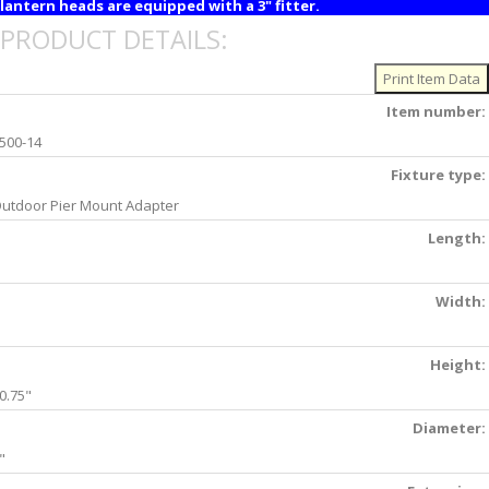
lantern heads are equipped with a 3" fitter.
PRODUCT DETAILS:
Item number:
500-14
Fixture type:
utdoor Pier Mount Adapter
Length:
Width:
Height:
0.75"
Diameter:
"