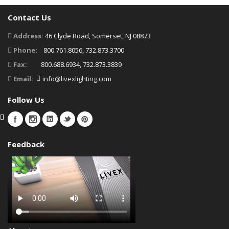
Contact Us
Address:
46 Clyde Road, Somerset, NJ 08873
Phone:
800.761.8056, 732.873.3700
Fax:
800.688.6934, 732.873.3839
Email:
info@livexlighting.com
Follow Us
Feedback