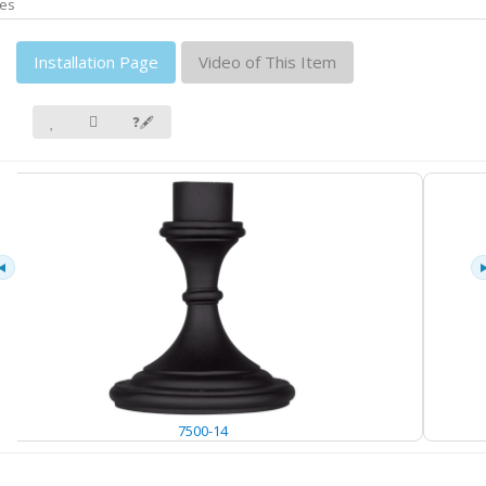
es
Installation Page
Video of This Item
❓🖋
7500-14