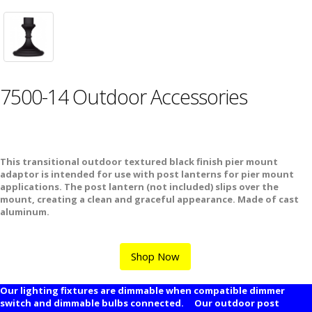
7500-14 Outdoor Accessories
This transitional outdoor textured black finish pier mount
adaptor is intended for use with post lanterns for pier mount
applications. The post lantern (not included) slips over the
mount, creating a clean and graceful appearance. Made of cast
aluminum.
Shop Now
Our lighting fixtures are dimmable when compatible dimmer
switch and dimmable bulbs connected. Our outdoor post