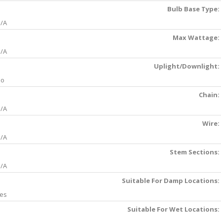
Bulb Base Type:
/A
Max Wattage:
/A
Uplight/Downlight:
No
Chain:
/A
Wire:
/A
Stem Sections:
/A
Suitable For Damp Locations:
es
Suitable For Wet Locations: