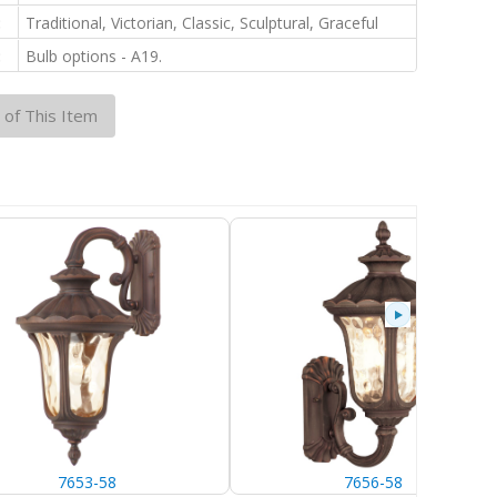
:
Traditional, Victorian, Classic, Sculptural, Graceful
:
Bulb options - A19.
 of This Item
7653-58
7656-58