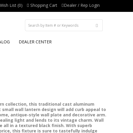
Wish List (0)
Shopping Cart
Dealer / Rep Login
ALOG
DEALER CENTER
n collection, this traditional cast aluminum
small wall lantern design will add curb appeal to
me, antique-style wall plate and decorative arm.
ealing light and lends to its vintage charm. Wall
e all in a textured black finish. With superb
ice, this fixture is sure to tastefully indulge