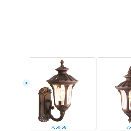
7650-58
76