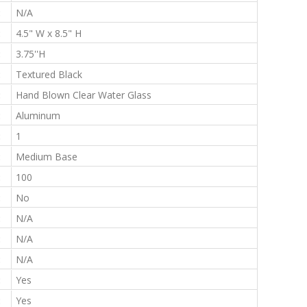
:
N/A
:
4.5" W x 8.5" H
:
3.75''H
:
Textured Black
:
Hand Blown Clear Water Glass
:
Aluminum
:
1
:
Medium Base
:
100
:
No
:
N/A
:
N/A
:
N/A
:
Yes
:
Yes