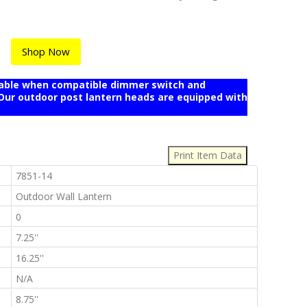
Shop Now
mable when compatible dimmer switch and
r outdoor post lantern heads are equipped with
:
:
7851-14
:
Outdoor Wall Lantern
:
0
:
7.25''
:
16.25''
:
N/A
:
8.75''