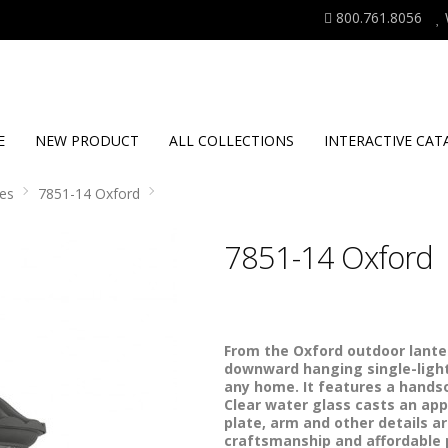
800.761.8056
E
NEW PRODUCT
ALL COLLECTIONS
INTERACTIVE CAT
es
7851-14 Oxford
7851-14 Oxford
From the Oxford outdoor lanter
downward hanging single-light 
any home. It features a handso
Clear water glass casts an app
plate, arm and other details ar
craftsmanship and affordable pr