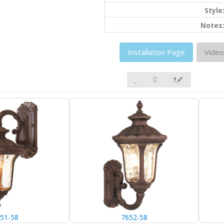
Style
Notes
Installation Page
Video
❓🖋
51-58
7652-58