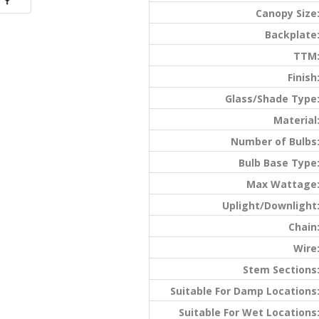
Canopy Size
Backplate
TTM
Finish
Glass/Shade Type
Material
Number of Bulbs
Bulb Base Type
Max Wattage
Uplight/Downlight
Chain
Wire
Stem Sections
Suitable For Damp Locations
Suitable For Wet Locations