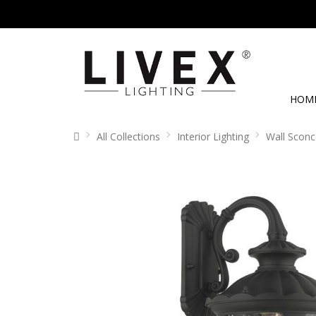
HOM
All Collections
Interior Lighting
Wall Sconc