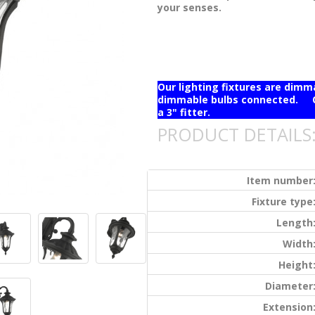
your senses.
Our lighting fixtures are dim
dimmable bulbs connected. Ou
a 3" fitter.
PRODUCT DETAILS
Item number
Fixture type
Length
Width
Height
Diameter
Extension