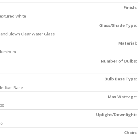
Finish:
extured White
Glass/Shade Type:
and Blown Clear Water Glass
Material:
luminum
Number of Bulbs:
Bulb Base Type:
edium Base
Max Wattage:
00
Uplight/Downlight:
No
Chain: