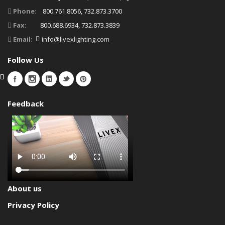
Phone:
800.761.8056, 732.873.3700
Fax:
800.688.6934, 732.873.3839
Email:
info@livexlighting.com
Follow Us
Feedback
About us
Privacy Policy