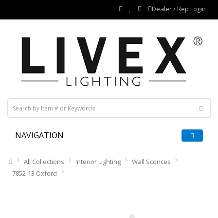
Dealer / Rep Login
NAVIGATION
All Collections
Interior Lighting
Wall Sconces
7852-13 Oxford