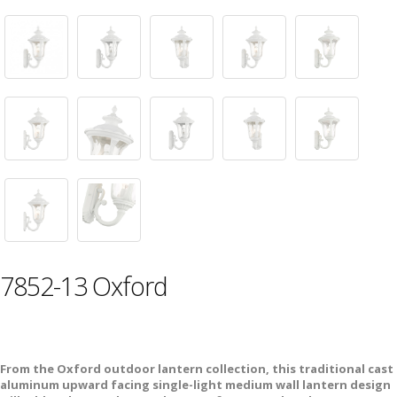
7852-13 Oxford
From the Oxford outdoor lantern collection, this traditional cast
aluminum upward facing single-light medium wall lantern design