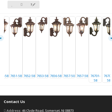
❓🖋
650-58
7651-58
7652-58
7653-58
7656-58
7657-50
7657-58
76701-
76702
58
58
Contact Us
Address:
46 Clyde Road, Somerset, NJ 08873