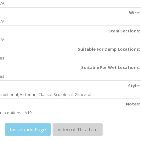
/A
Wire:
/A
Stem Sections:
/A
Suitable For Damp Locations:
es
Suitable For Wet Locations:
es
Style:
raditional, Victorian, Classic, Sculptural, Graceful
Notes:
ulb options - A19.
Installation Page
Video of This Item