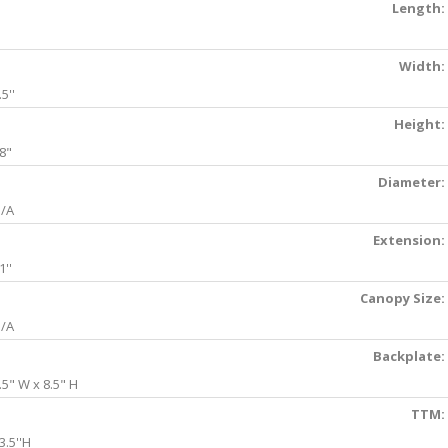
Length:
Width:
.5''
Height:
8"
Diameter:
/A
Extension:
1''
Canopy Size:
/A
Backplate:
.5" W x 8.5" H
TTM:
3.5''H