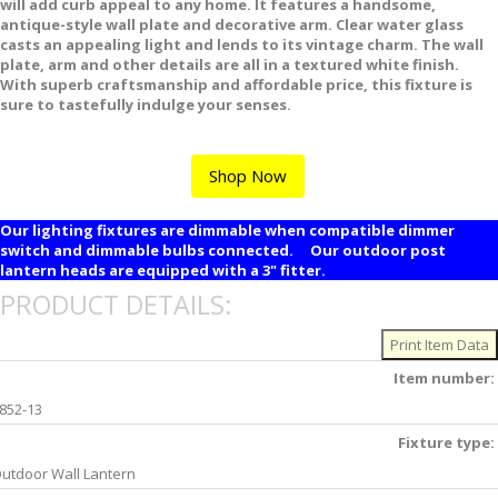
will add curb appeal to any home. It features a handsome,
antique-style wall plate and decorative arm. Clear water glass
casts an appealing light and lends to its vintage charm. The wall
plate, arm and other details are all in a textured white finish.
With superb craftsmanship and affordable price, this fixture is
sure to tastefully indulge your senses.
Shop Now
Our lighting fixtures are dimmable when compatible dimmer
switch and dimmable bulbs connected. Our outdoor post
lantern heads are equipped with a 3" fitter.
PRODUCT DETAILS:
Item number:
852-13
Fixture type:
utdoor Wall Lantern