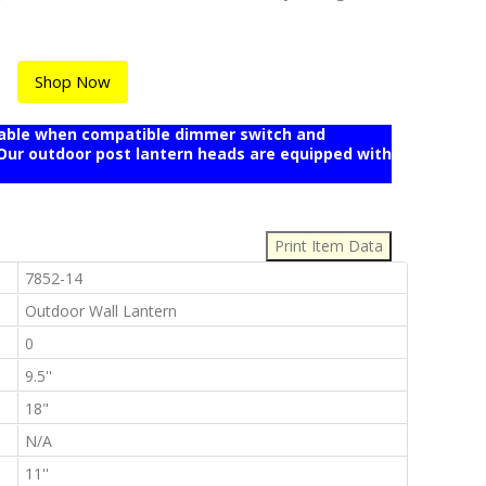
Shop Now
mable when compatible dimmer switch and
r outdoor post lantern heads are equipped with
:
:
7852-14
:
Outdoor Wall Lantern
:
0
:
9.5''
:
18"
:
N/A
:
11''