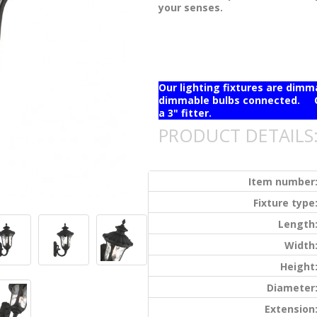
your senses.
Our lighting fixtures are dim
dimmable bulbs connected. Ou
a 3" fitter.
PRODUCT DETAILS
Item number
Fixture type
Length
Width
Height
Diameter
Extension