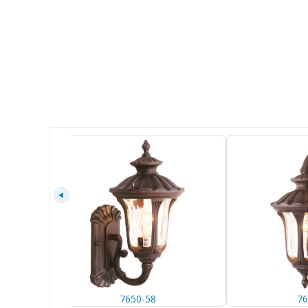
7650-58
76