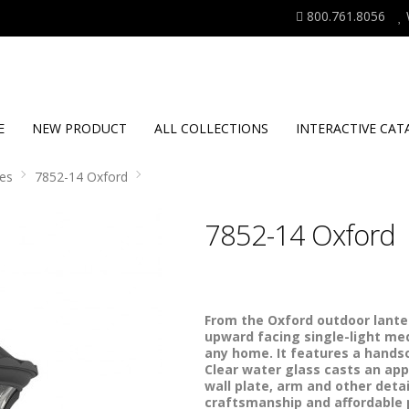
800.761.8056
E
NEW PRODUCT
ALL COLLECTIONS
INTERACTIVE CAT
es
7852-14 Oxford
7852-14 Oxford
From the Oxford outdoor lanter
upward facing single-light med
any home. It features a handso
Clear water glass casts an app
wall plate, arm and other detail
craftsmanship and affordable pr