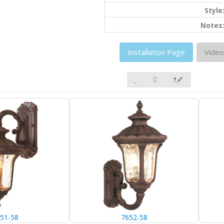
Style
Notes
Installation Page
Video
❓🖋
51-58
7652-58