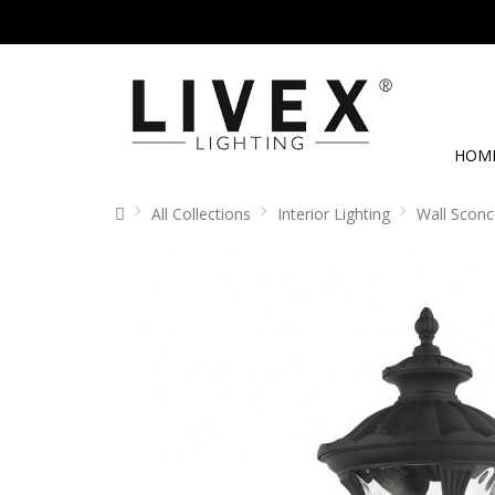
HOM
All Collections
Interior Lighting
Wall Sconc