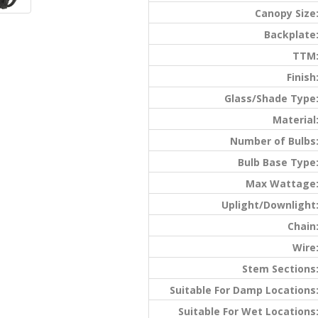
Canopy Size
Backplate
TTM
Finish
Glass/Shade Type
Material
Number of Bulbs
Bulb Base Type
Max Wattage
Uplight/Downlight
Chain
Wire
Stem Sections
Suitable For Damp Locations
Suitable For Wet Locations