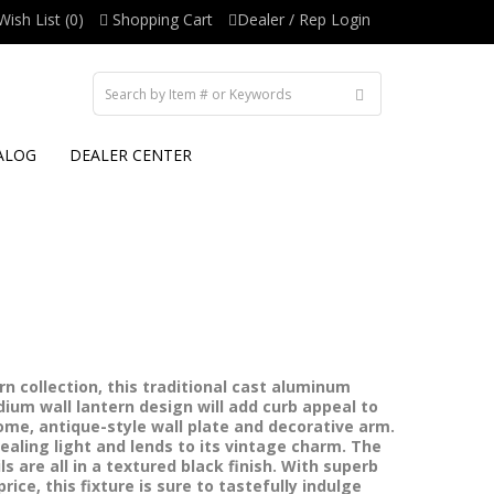
Wish List (0)
Shopping Cart
Dealer / Rep Login
ALOG
DEALER CENTER
n collection, this traditional cast aluminum
ium wall lantern design will add curb appeal to
me, antique-style wall plate and decorative arm.
ealing light and lends to its vintage charm. The
s are all in a textured black finish. With superb
ice, this fixture is sure to tastefully indulge