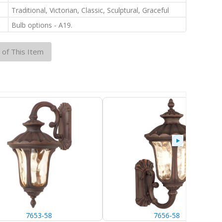
:
Traditional, Victorian, Classic, Sculptural, Graceful
:
Bulb options - A19.
 of This Item
7653-58
7656-58