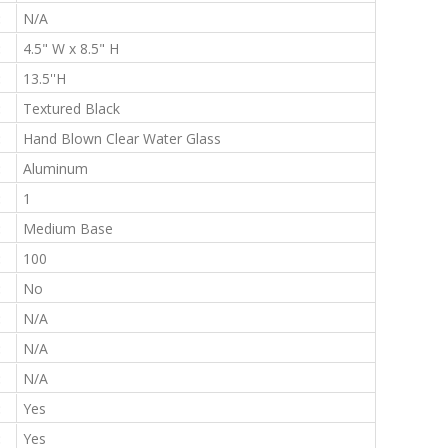
:
N/A
:
4.5" W x 8.5" H
:
13.5''H
:
Textured Black
:
Hand Blown Clear Water Glass
:
Aluminum
:
1
:
Medium Base
:
100
:
No
:
N/A
:
N/A
:
N/A
:
Yes
:
Yes