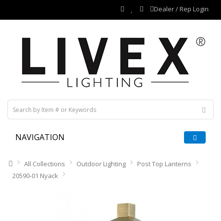
Dealer / Rep Login
NAVIGATION
All Collections
Outdoor Lighting
Post Top Lanterns
20590-01 Nyack