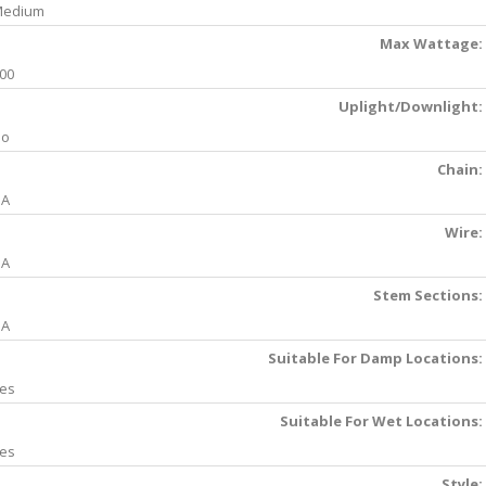
Medium
Max Wattage:
00
Uplight/Downlight:
No
Chain:
NA
Wire:
NA
Stem Sections:
NA
Suitable For Damp Locations:
es
Suitable For Wet Locations:
es
Style: