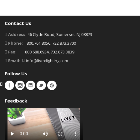
Contact Us
Address:
46 Clyde Road, Somerset, NJ 08873
Phone:
800.761.8056, 732.873.3700
Fax:
800.688.6934, 732.873.3839
Email:
info@livexlighting.com
Follow Us
Feedback