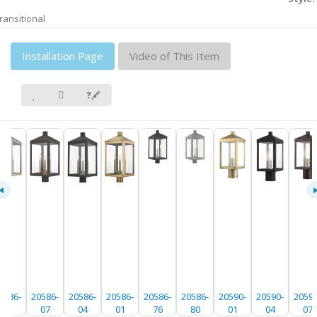
ransitional
Installation Page
Video of This Item
❓🖋
0586-
20586-
20586-
20586-
20586-
20586-
20590-
20590-
20590
91
07
04
01
76
80
01
04
07