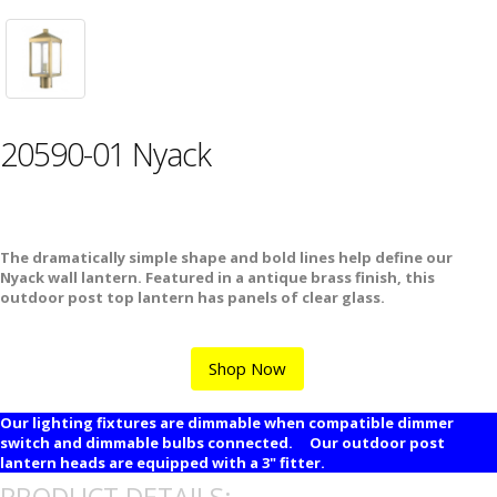
20590-01 Nyack
The dramatically simple shape and bold lines help define our
Nyack wall lantern. Featured in a antique brass finish, this
outdoor post top lantern has panels of clear glass.
Shop Now
Our lighting fixtures are dimmable when compatible dimmer
switch and dimmable bulbs connected. Our outdoor post
lantern heads are equipped with a 3" fitter.