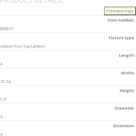
PRODUCT DETAILS:
Item number:
0590-01
Fixture type:
utdoor Post Top Lantern
Length:
NA
Width:
.25 Sq.
Height:
5.25
Diameter:
NA
Extension:
NA