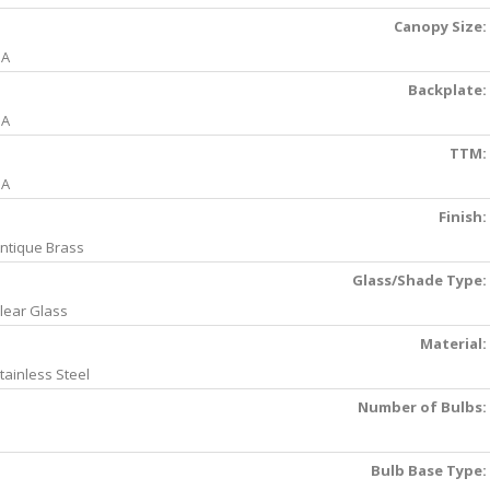
Canopy Size:
NA
Backplate:
NA
TTM:
NA
Finish:
ntique Brass
Glass/Shade Type:
lear Glass
Material:
tainless Steel
Number of Bulbs:
Bulb Base Type: