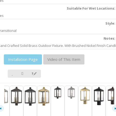
es
Suitable For Wet Locations:
es
Style:
ransitional
Notes:
and Crafted Solid Brass Outdoor Fixture. With Brushed Nickel Finish Candl
Installation Page
Video of This Item
❓🖋