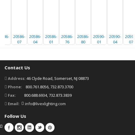
0586-
20586-
20586-
20586-
20586-
20586-
20590-
20590-
20590
91
07
04
01
76
80
01
04
07
Contact Us
Address:
46 Clyde Road, Somerset, NJ 08873
Phone:
800.761.8056, 732.873.3700
Fax:
800.688.6934, 732.873.3839
Email:
info@livexlighting.com
Follow Us