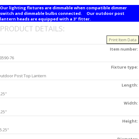
Our lighting fixtures are dimmable when compatible dimmer
switch and dimmable bulbs connected. Our outdoor post
lantern heads are equipped with a 3" fitter.
PRODUCT DETAILS:
Item number:
0590-76
Fixture type:
utdoor Post Top Lantern
Length:
.25"
Width:
.25"
Height:
5.25"