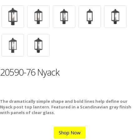
20590-76 Nyack
The dramatically simple shape and bold lines help define our
Nyack post top lantern. Featured in a Scandinavian gray finish
with panels of clear glass.
Shop Now