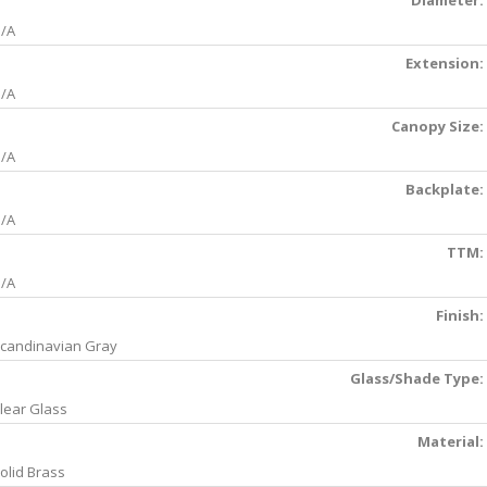
Diameter:
/A
Extension:
/A
Canopy Size:
/A
Backplate:
/A
TTM:
/A
Finish:
candinavian Gray
Glass/Shade Type:
lear Glass
Material:
olid Brass