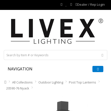
Dealer / Rep Login
NAVIGATION
All Collections
Outdoor Lighting
Post Top Lanterns
20590-76 Nyack