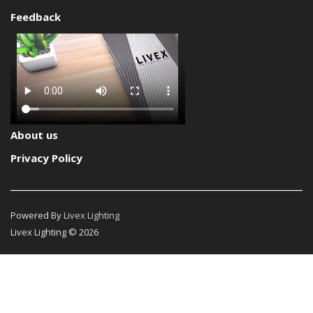
Feedback
About us
Privacy Policy
Powered By
Livex Lighting
Livex Lighting © 2026