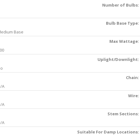
Number of Bulbs:
Bulb Base Type:
edium Base
Max Wattage:
00
Uplight/Downlight:
No
Chain:
/A
Wire:
/A
Stem Sections:
/A
Suitable For Damp Locations: