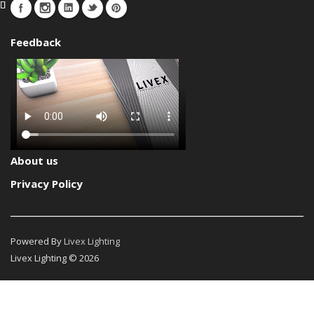
Feedback
About us
Privacy Policy
Powered By
Livex Lighting
Livex Lighting © 2026