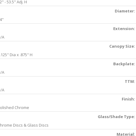
2" - 53.5" Adj. H
Diameter:
4"
Extension:
/A
Canopy Size:
.125" Dia x .875" H
Backplate:
/A
TTM:
/A
Finish:
olished Chrome
Glass/Shade Type:
hrome Discs & Glass Discs
Material: