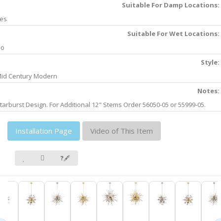
Suitable For Damp Locations:
es
Suitable For Wet Locations:
No
Style:
id Century Modern
Notes:
tarburst Design. For Additional 12" Stems Order 56050-05 or 55999-05.
Installation Page
Video of This Item
❓🖋