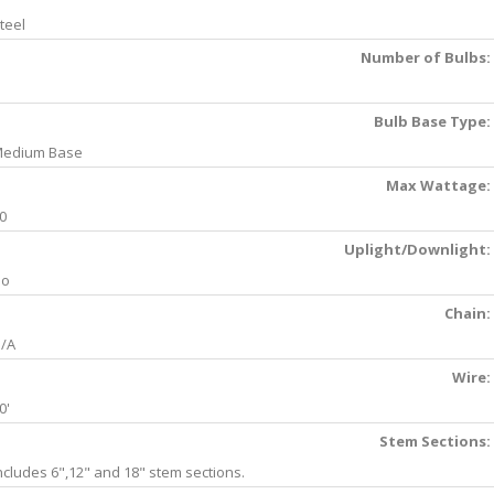
teel
Number of Bulbs:
Bulb Base Type:
edium Base
Max Wattage:
0
Uplight/Downlight:
No
Chain:
/A
Wire:
0'
Stem Sections:
ncludes 6",12" and 18" stem sections.