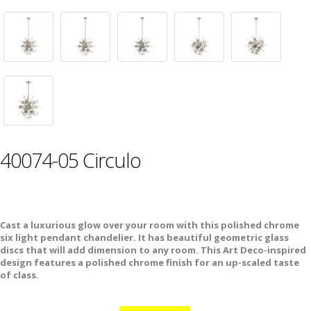
40074-05 Circulo
Cast a luxurious glow over your room with this polished chrome
six light pendant chandelier. It has beautiful geometric glass
discs that will add dimension to any room. This Art Deco-inspired
design features a polished chrome finish for an up-scaled taste
of class.