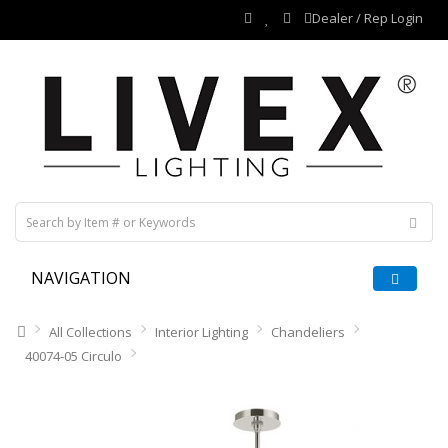
Dealer / Rep Login
NAVIGATION
All Collections
Interior Lighting
Chandeliers
40074-05 Circulo