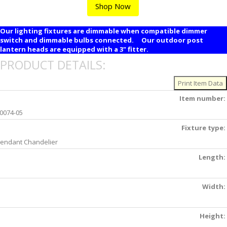
Shop Now
Our lighting fixtures are dimmable when compatible dimmer
switch and dimmable bulbs connected. Our outdoor post
lantern heads are equipped with a 3" fitter.
PRODUCT DETAILS:
Item number:
0074-05
Fixture type:
endant Chandelier
Length:
Width:
Height: