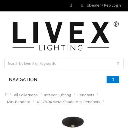
Dealer / Rep Login
NAVIGATION
All Collections
Interior Lighting
Pendants
Mini Pendant
41178-04 Metal Shade Mini Pendants