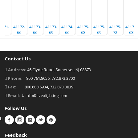
1171-
41172-
41173-
41173-
41174-
41175-
41175-
41175-
41176-
66
66
66
69
66
68
69
72
68
Contact Us
Address:
46 Clyde Road, Somerset, NJ 08873
Phone:
800.761.8056, 732.873.3700
Fax:
800.688.6934, 732.873.3839
Email:
info@livexlighting.com
Follow Us
Feedback