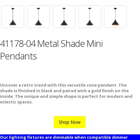
41178-04 Metal Shade Mini
Pendants
Uncover a retro trend with this versatile cone pendant. The
shade is finished in black and paired with a gold finish on the
inside. The unique and simple shape is perfect for modern and
eclectic spaces.
Shop Now
Our lighting fixtures are dimmable when compatible dimmer