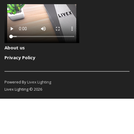
About us
Privacy Policy
Powered By
Livex Lighting
Livex Lighting © 2026