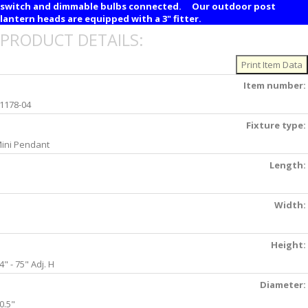
switch and dimmable bulbs connected. Our outdoor post
lantern heads are equipped with a 3" fitter.
PRODUCT DETAILS:
Item number:
1178-04
Fixture type:
ini Pendant
Length:
Width:
Height:
4" - 75" Adj. H
Diameter:
0.5"