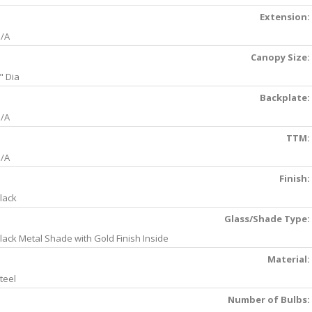
Extension:
/A
Canopy Size:
" Dia
Backplate:
/A
TTM:
/A
Finish:
lack
Glass/Shade Type:
lack Metal Shade with Gold Finish Inside
Material:
teel
Number of Bulbs: