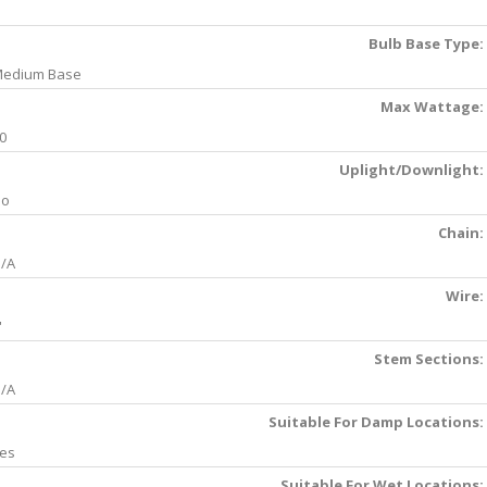
Bulb Base Type:
edium Base
Max Wattage:
0
Uplight/Downlight:
No
Chain:
/A
Wire:
'
Stem Sections:
/A
Suitable For Damp Locations:
es
Suitable For Wet Locations: