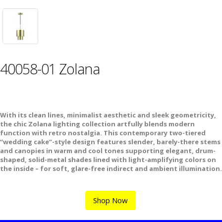
40058-01 Zolana
With its clean lines, minimalist aesthetic and sleek geometricity,
the chic Zolana lighting collection artfully blends modern
function with retro nostalgia. This contemporary two-tiered
“wedding cake”-style design features slender, barely-there stems
and canopies in warm and cool tones supporting elegant, drum-
shaped, solid-metal shades lined with light-amplifying colors on
the inside – for soft, glare-free indirect and ambient illumination.
Shop Now