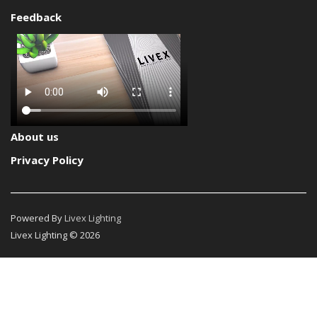
Feedback
About us
Privacy Policy
Powered By
Livex Lighting
Livex Lighting © 2026