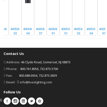
0058-
40058-
40058-
40058-
40058-
40059-
40059-
40059-
40059
01
03
04
07
91
01
03
04
91
Contact Us
Address:
46 Clyde Road, Somerset, NJ 08873
Phone:
800.761.8056, 732.873.3700
Fax:
800.688.6934, 732.873.3839
Email:
info@livexlighting.com
Follow Us