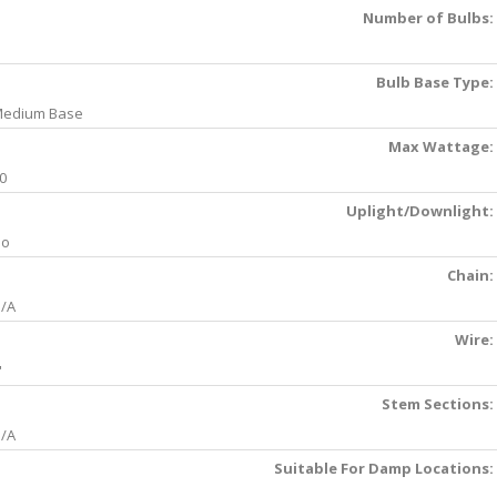
Number of Bulbs:
Bulb Base Type:
edium Base
Max Wattage:
0
Uplight/Downlight:
No
Chain:
/A
Wire:
'
Stem Sections:
/A
Suitable For Damp Locations: