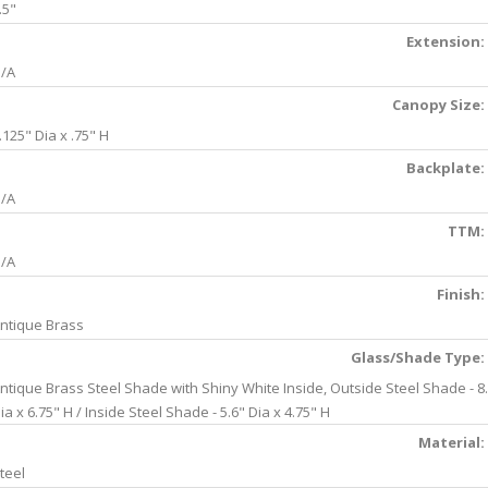
.5"
Extension:
/A
Canopy Size:
.125" Dia x .75" H
Backplate:
/A
TTM:
/A
Finish:
ntique Brass
Glass/Shade Type:
ntique Brass Steel Shade with Shiny White Inside, Outside Steel Shade - 8
ia x 6.75" H / Inside Steel Shade - 5.6" Dia x 4.75" H
Material:
teel