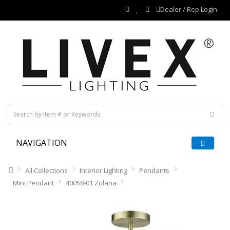
Dealer / Rep Login
NAVIGATION
All Collections
Interior Lighting
Pendants
Mini Pendant
40058-01 Zolana