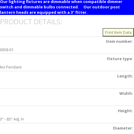
Our lighting fixtures are dimmable when compatible dimmer
switch and dimmable bulbs connected. Our outdoor post
lantern heads are equipped with a 3" fitter.
PRODUCT DETAILS:
Item number:
0058-01
Fixture type:
ini Pendant
Length:
Width:
Height:
3" - 83" Adj. H
Diameter: