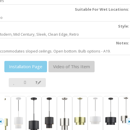
es
Suitable For Wet Locations:
No
Style:
odern, Mid Century, Sleek, Clean Edge, Retro
Notes:
ccommodates sloped ceilings. Open bottom. Bulb options - A19.
Installation Page
Video of This Item
❓🖋