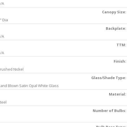
/A
Canopy Size:
" Dia
Backplate:
/A
TTM:
/A
Finish:
rushed Nickel
Glass/Shade Type:
and Blown Satin Opal White Glass
Material:
teel
Number of Bulbs: