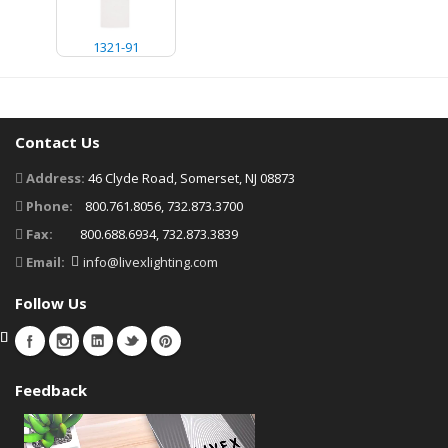
1321-91
Contact Us
Address:
46 Clyde Road, Somerset, NJ 08873
Phone:
800.761.8056, 732.873.3700
Fax:
800.688.6934, 732.873.3839
Email:
info@livexlighting.com
Follow Us
Feedback