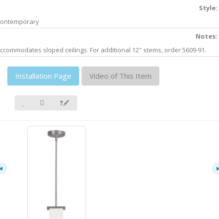
Style:
ontemporary
Notes:
ccommodates sloped ceilings. For additional 12" stems, order 5609-91.
Installation Page
Video of This Item
❓🖋