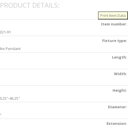
PRODUCT DETAILS:
Item number:
321-91
Fixture type:
ini Pendant
Length:
Width:
Height:
0.25"-46.25"
Diameter:
"
Extension: