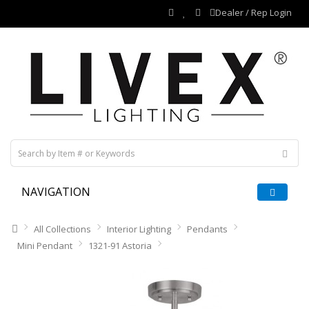
Dealer / Rep Login
NAVIGATION
All Collections
Interior Lighting
Pendants
Mini Pendant
1321-91 Astoria