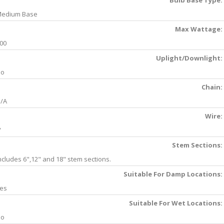
Bulb Base Type:
edium Base
Max Wattage:
00
Uplight/Downlight:
No
Chain:
/A
Wire:
'
Stem Sections:
ncludes 6",12" and 18" stem sections.
Suitable For Damp Locations:
es
Suitable For Wet Locations:
No