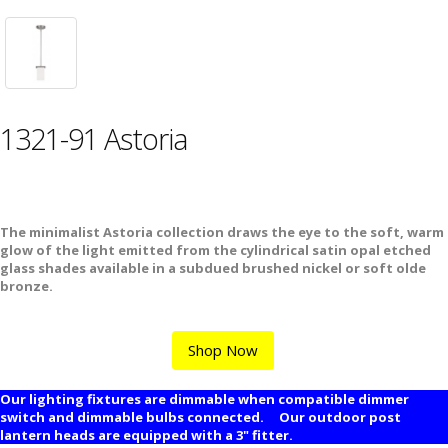
1321-91 Astoria
The minimalist Astoria collection draws the eye to the soft, warm
glow of the light emitted from the cylindrical satin opal etched
glass shades available in a subdued brushed nickel or soft olde
bronze.
Shop Now
Our lighting fixtures are dimmable when compatible dimmer
switch and dimmable bulbs connected. Our outdoor post
lantern heads are equipped with a 3" fitter.