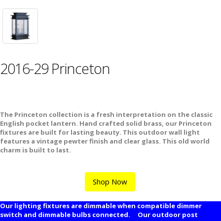
2016-29 Princeton
The Princeton collection is a fresh interpretation on the classic
English pocket lantern. Hand crafted solid brass, our Princeton
fixtures are built for lasting beauty. This outdoor wall light
features a vintage pewter finish and clear glass. This old world
charm is built to last.
Shop Now
Our lighting fixtures are dimmable when compatible dimmer
switch and dimmable bulbs connected. Our outdoor post