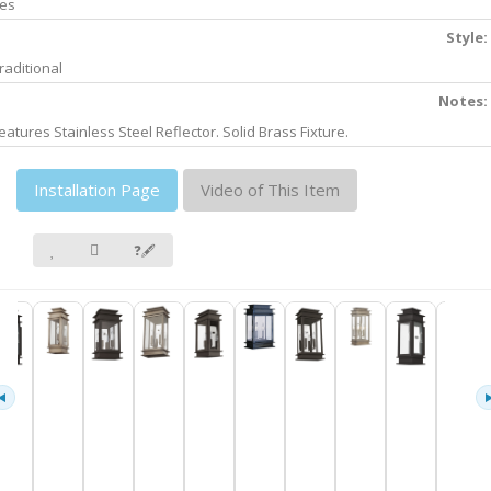
es
Style:
raditional
Notes:
eatures Stainless Steel Reflector. Solid Brass Fixture.
Installation Page
Video of This Item
❓🖋