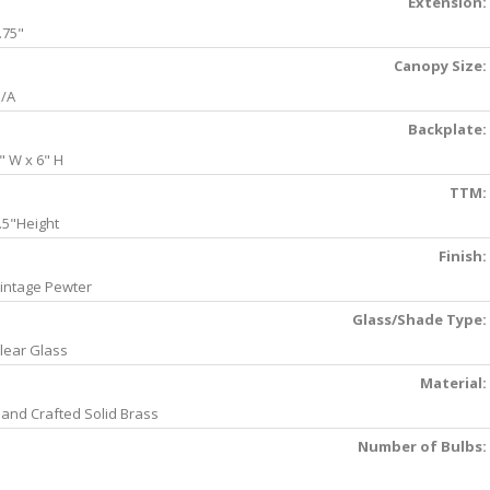
Extension:
.75"
Canopy Size:
/A
Backplate:
" W x 6" H
TTM:
.5"Height
Finish:
intage Pewter
Glass/Shade Type:
lear Glass
Material:
and Crafted Solid Brass
Number of Bulbs: