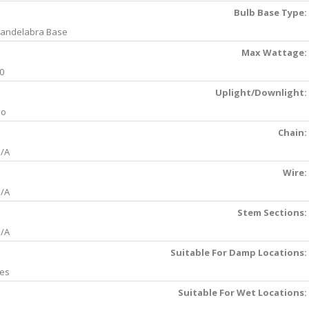
Bulb Base Type:
andelabra Base
Max Wattage:
0
Uplight/Downlight:
No
Chain:
/A
Wire:
/A
Stem Sections:
/A
Suitable For Damp Locations:
es
Suitable For Wet Locations: