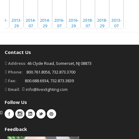
013-
2013-
2014-
2014-
2016-
2016-
2018-
2018-
2013-
2013-
07
29
07
29
07
29
07
29
07
29
Contact Us
Address:
46 Clyde Road, Somerset, NJ 08873
Phone:
800.761.8056, 732.873.3700
Fax:
800.688.6934, 732.873.3839
Email:
info@livexlighting.com
Follow Us
Feedback