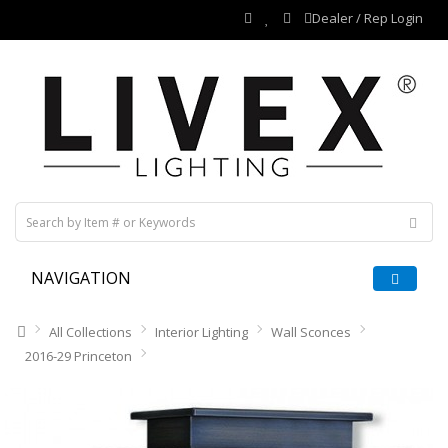
Dealer / Rep Login
NAVIGATION
All Collections
Interior Lighting
Wall Sconces
2016-29 Princeton