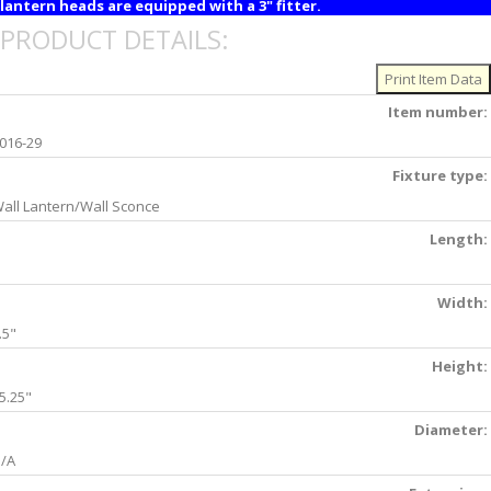
lantern heads are equipped with a 3" fitter.
PRODUCT DETAILS:
Item number:
016-29
Fixture type:
all Lantern/Wall Sconce
Length:
Width:
.5"
Height:
5.25"
Diameter:
/A