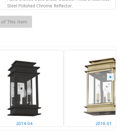
Steel Polished Chrome Reflector.
 of This Item
2014-04
2016-01