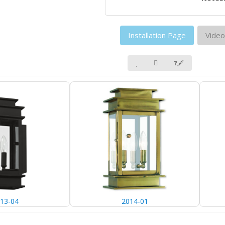
Installation Page
Video
❓🖋
13-04
2014-01