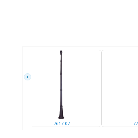
7617-07
77