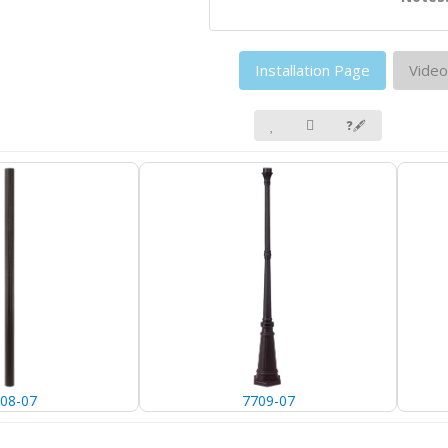
Installation Page
Video
❓🖋
08-07
7709-07