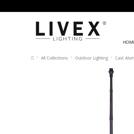
HOM
All Collections
Outdoor Lighting
Cast Alu