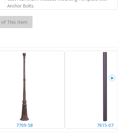
Anchor Bolts.
 of This Item
7709-58
7615-07