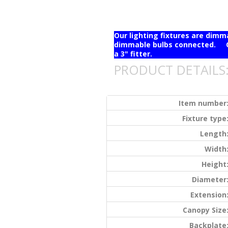
Our lighting fixtures are dim
dimmable bulbs connected. Ou
a 3" fitter.
PRODUCT DETAILS
Item number
Fixture type
Length
Width
Height
Diameter
Extension
Canopy Size
Backplate