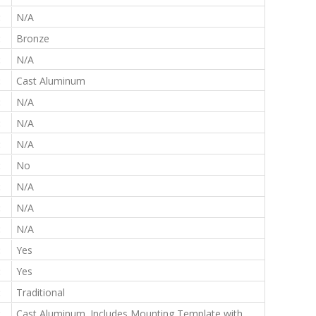
:
N/A
:
Bronze
:
N/A
:
Cast Aluminum
:
N/A
:
N/A
:
N/A
:
No
:
N/A
:
N/A
:
N/A
:
Yes
:
Yes
:
Traditional
:
Cast Aluminum. Includes Mounting Template with