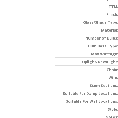
TTM
Finish
Glass/Shade Type
Material
Number of Bulbs
Bulb Base Type
Max Wattage
Uplight/Downlight
Chain
Wire
Stem Sections
Suitable For Damp Locations
Suitable For Wet Locations
Style
Notes