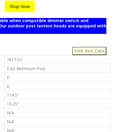
Shop Now
mable when compatible dimmer switch and
r outdoor post lantern heads are equipped with
:
:
7617-07
:
Cast Aluminum Post
:
0
:
0
:
114.5"
:
10.25"
:
N/A
:
N/A
:
N/A