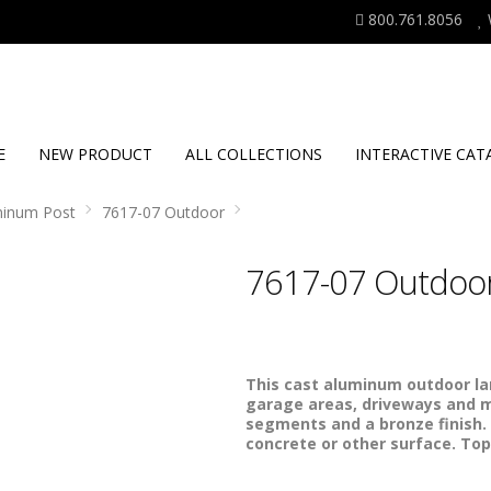
800.761.8056
E
NEW PRODUCT
ALL COLLECTIONS
INTERACTIVE CAT
minum Post
7617-07 Outdoor
7617-07 Outdoo
This cast aluminum outdoor lam
garage areas, driveways and m
segments and a bronze finish.
concrete or other surface. Top 