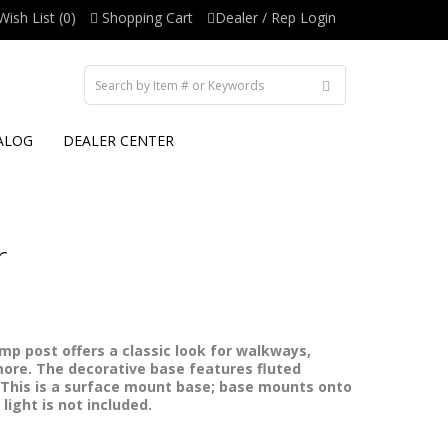
Wish List (0)
Shopping Cart
Dealer / Rep Login
ALOG
DEALER CENTER
r
p post offers a classic look for walkways,
ore. The decorative base features fluted
 This is a surface mount base; base mounts onto
light is not included.