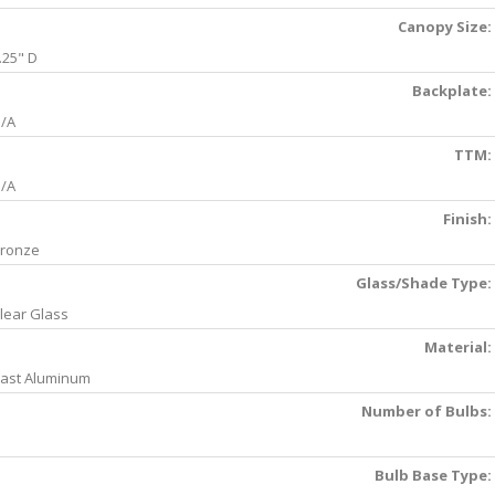
Canopy Size:
.25" D
Backplate:
/A
TTM:
/A
Finish:
ronze
Glass/Shade Type:
lear Glass
Material:
ast Aluminum
Number of Bulbs:
Bulb Base Type: