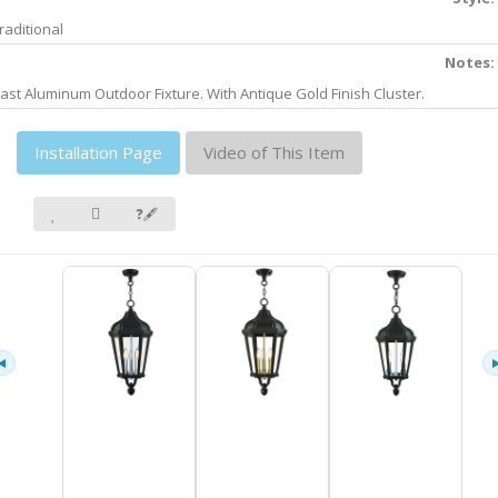
raditional
Notes:
ast Aluminum Outdoor Fixture. With Antique Gold Finish Cluster.
Installation Page
Video of This Item
❓🖋