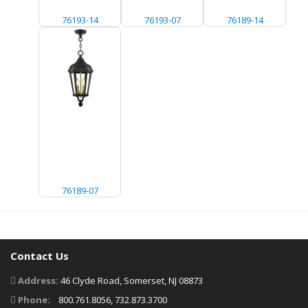
76193-14
76193-07
76189-14
76189-07
Contact Us
Address:
46 Clyde Road, Somerset, NJ 08873
Phone:
800.761.8056, 732.873.3700