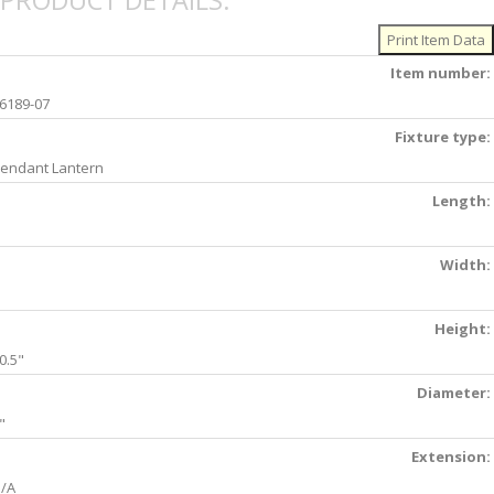
PRODUCT DETAILS:
Item number:
6189-07
Fixture type:
endant Lantern
Length:
Width:
Height:
0.5"
Diameter:
"
Extension:
/A