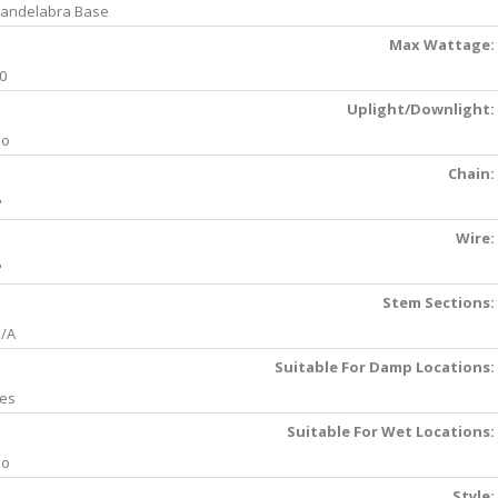
andelabra Base
Max Wattage:
0
Uplight/Downlight:
No
Chain:
'
Wire:
'
Stem Sections:
/A
Suitable For Damp Locations:
es
Suitable For Wet Locations:
No
Style: