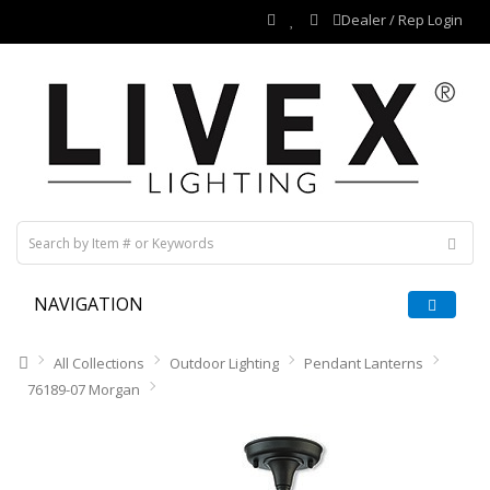
Dealer / Rep Login
NAVIGATION
All Collections
Outdoor Lighting
Pendant Lanterns
76189-07 Morgan