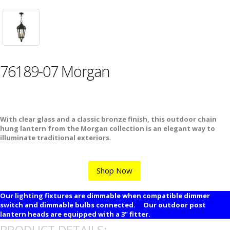
76189-07 Morgan
With clear glass and a classic bronze finish, this outdoor chain
hung lantern from the Morgan collection is an elegant way to
illuminate traditional exteriors.
Shop Now
Our lighting fixtures are dimmable when compatible dimmer
switch and dimmable bulbs connected. Our outdoor post
lantern heads are equipped with a 3" fitter.