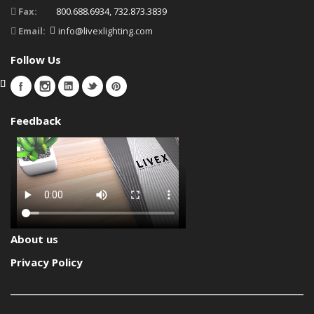
Fax:
800.688.6934, 732.873.3839
Email:
info@livexlighting.com
Follow Us
Feedback
About us
Privacy Policy