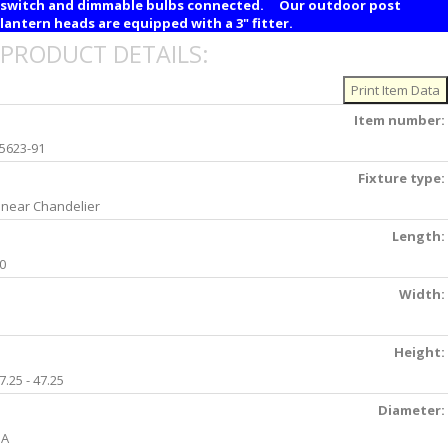
switch and dimmable bulbs connected. Our outdoor post
lantern heads are equipped with a 3" fitter.
PRODUCT DETAILS:
Item number:
5623-91
Fixture type:
inear Chandelier
Length:
0
Width:
Height:
7.25 - 47.25
Diameter:
NA