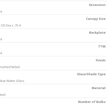
Extension:
NA
Canopy Size:
.125 Dia x .75 H
Backplate:
NA
TTM:
NA
Finish:
rushed Nickel
Glass/Shade Type:
lear Water Glass
Material:
teel
Number of Bulbs: