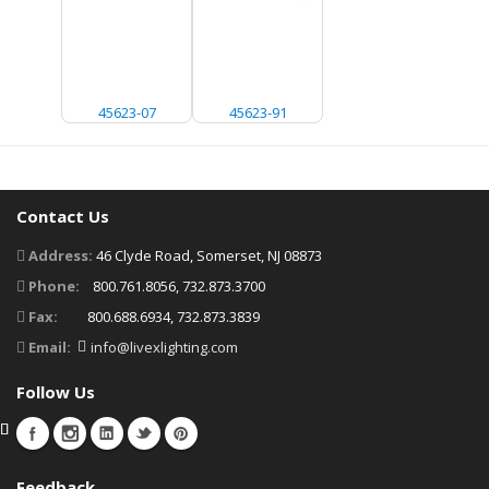
45623-07
45623-91
Contact Us
Address:
46 Clyde Road, Somerset, NJ 08873
Phone:
800.761.8056, 732.873.3700
Fax:
800.688.6934, 732.873.3839
Email:
info@livexlighting.com
Follow Us
Feedback