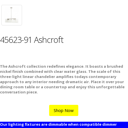
45623-91 Ashcroft
The Ashcroft collection redefines elegance. It boasts a brushed
nickel finish combined with clear water glass. The scale of this
three-light linear chandelier amplifies todays contemporary
approach to any interior needing dramatic air. Place it over your
dining room table or a countertop and enjoy this unforgettable
conversation piece.
Shop Now
Our lighting fixtures are dimmable when compatible dimmer