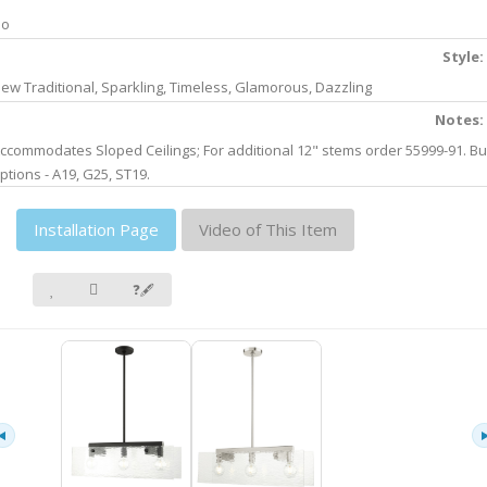
No
Style:
ew Traditional, Sparkling, Timeless, Glamorous, Dazzling
Notes:
ccommodates Sloped Ceilings; For additional 12" stems order 55999-91. Bu
ptions - A19, G25, ST19.
Installation Page
Video of This Item
❓🖋