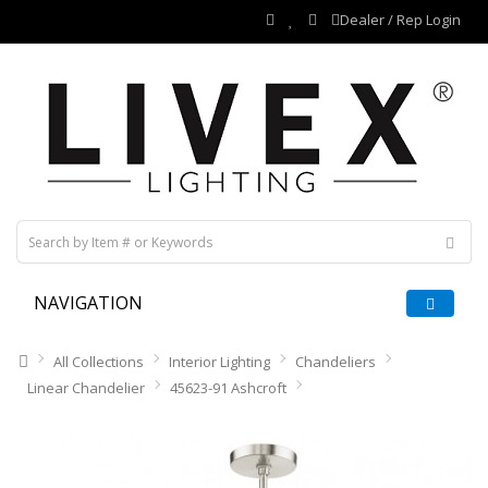
Dealer / Rep Login
NAVIGATION
All Collections
Interior Lighting
Chandeliers
Linear Chandelier
45623-91 Ashcroft