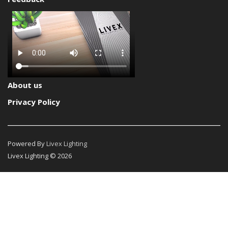
About us
Privacy Policy
Powered By
Livex Lighting
Livex Lighting © 2026