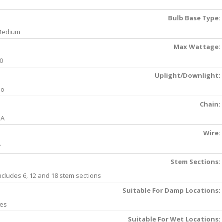
Bulb Base Type:
Medium
Max Wattage:
0
Uplight/Downlight:
No
Chain:
NA
Wire:
'
Stem Sections:
ncludes 6, 12 and 18 stem sections
Suitable For Damp Locations:
es
Suitable For Wet Locations: