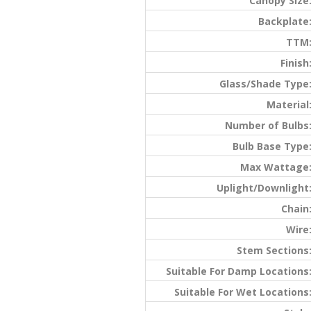
Canopy Size
Backplate
TTM
Finish
Glass/Shade Type
Material
Number of Bulbs
Bulb Base Type
Max Wattage
Uplight/Downlight
Chain
Wire
Stem Sections
Suitable For Damp Locations
Suitable For Wet Locations