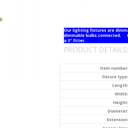
Our lighting fixtures are dim
dimmable bulbs connected. Ou
a 3" fitter.
PRODUCT DETAILS
Item number
Fixture type
Length
Width
Height
Diameter
Extension