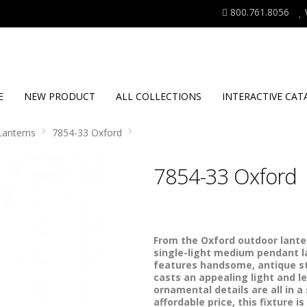
800.761.8056
E
NEW PRODUCT
ALL COLLECTIONS
INTERACTIVE CAT
Lanterns
7854-33 Oxford
7854-33 Oxford
From the Oxford outdoor lanter
single-light medium pendant la
features handsome, antique st
casts an appealing light and l
ornamental details are all in 
affordable price, this fixture i