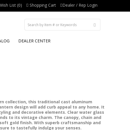
Wish List (0)
Shopping Cart
Dealer / Rep Login
ALOG
DEALER CENTER
n collection, this traditional cast aluminum
ntern design will add curb appeal to any home. It
yling and decorative elements. Clear water glass
ends to its vintage charm. The canopy, chain and
a soft gold finish. With superb craftsmanship and
s sure to tastefully indulge your senses.