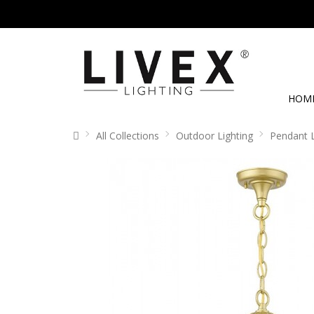
HOM
All Collections
Outdoor Lighting
Pendant 