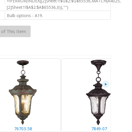
:
=IFERROR(INDEX([2]Sheet1!$G$2:$G$65536,MATCH(A4025,
[2]Sheet1!$A$2:$A$65536,0)),"")
:
Bulb options - A19.
 of This Item
76703-58
7849-07