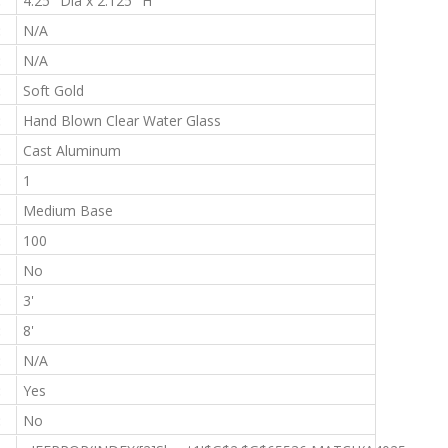
:
4.25" Dia x 2.125" H
:
N/A
:
N/A
:
Soft Gold
:
Hand Blown Clear Water Glass
:
Cast Aluminum
:
1
:
Medium Base
:
100
:
No
:
3'
:
8'
:
N/A
:
Yes
:
No