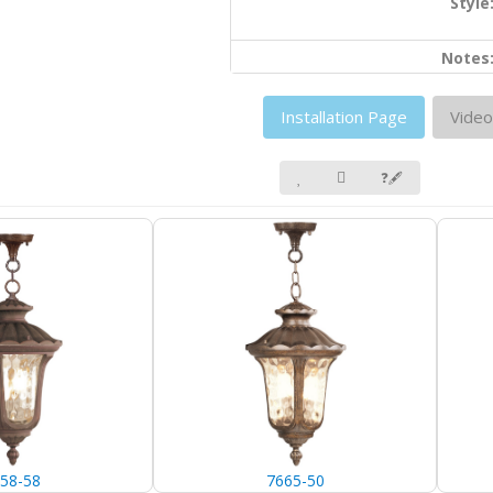
Style
Notes
Installation Page
Video
❓🖋
58-58
7665-50