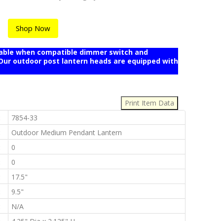
Shop Now
mable when compatible dimmer switch and
r outdoor post lantern heads are equipped with
:
:
7854-33
:
Outdoor Medium Pendant Lantern
:
0
:
0
:
17.5"
:
9.5"
:
N/A