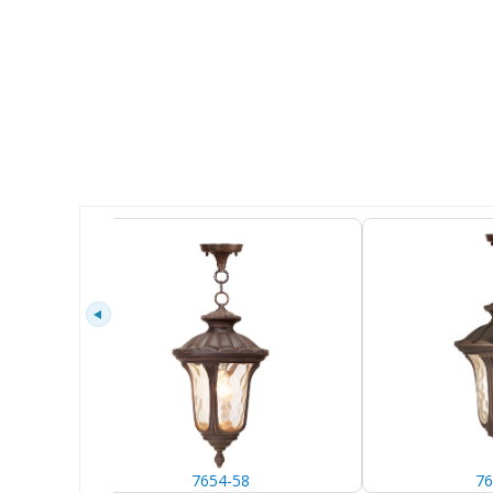
7654-58
76