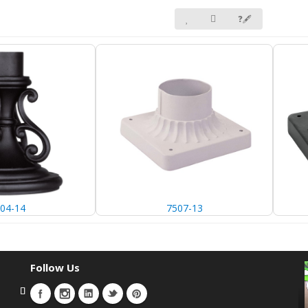
❓🖋
04-14
7507-13
Follow Us