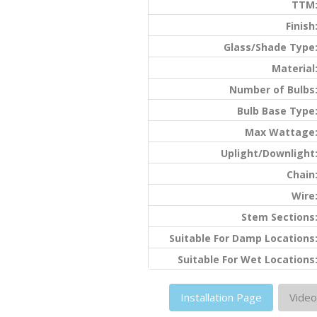
TTM
Finish
Glass/Shade Type
Material
Number of Bulbs
Bulb Base Type
Max Wattage
Uplight/Downlight
Chain
Wire
Stem Sections
Suitable For Damp Locations
Suitable For Wet Locations
Installation Page
Video