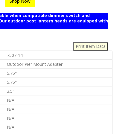
Shop Now
mable when compatible dimmer switch and
r outdoor post lantern heads are equipped with
:
:
7507-14
:
Outdoor Pier Mount Adapter
:
5.75"
:
5.75"
:
3.5"
:
N/A
:
N/A
:
N/A
:
N/A