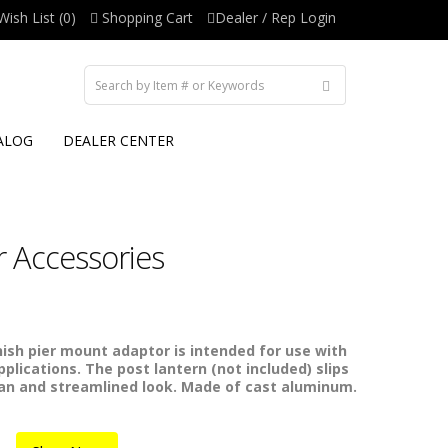
Wish List (0)
Shopping Cart
Dealer / Rep Login
ALOG
DEALER CENTER
 Accessories
nish pier mount adaptor is intended for use with
plications. The post lantern (not included) slips
ean and streamlined look. Made of cast aluminum.