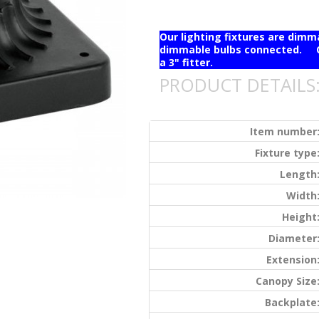
Our lighting fixtures are dim
dimmable bulbs connected. Ou
a 3" fitter.
PRODUCT DETAILS
Item number
Fixture type
Length
Width
Height
Diameter
Extension
Canopy Size
Backplate