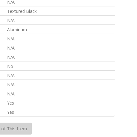
:
N/A
:
Textured Black
:
N/A
:
Aluminum
:
N/A
:
N/A
:
N/A
:
No
:
N/A
:
N/A
:
N/A
:
Yes
:
Yes
 of This Item