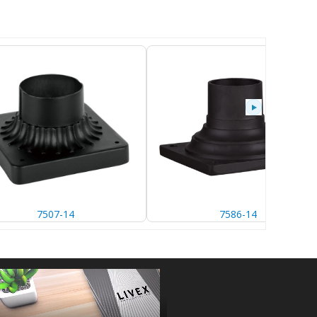
7507-14
7586-14