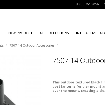
800.761.8056
E
NEW PRODUCT
ALL COLLECTIONS
INTERACTIVE CAT
nts
7507-14 Outdoor Accessories
7507-14 Outdoor
This outdoor textured black fi
post lanterns for pier mount ap
over the mount, creating a cl