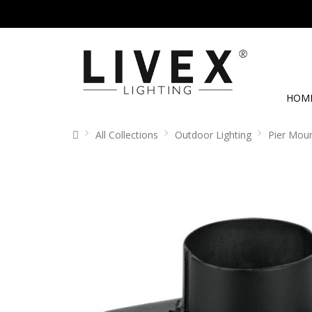
HOM
All Collections
Outdoor Lighting
Pier Mou