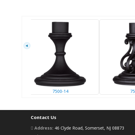
7500-14
75
Contact Us
Address:
46 Clyde Road, Somerset, NJ 08873