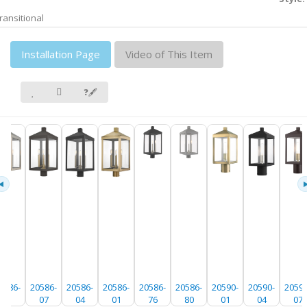
ransitional
Installation Page
Video of This Item
❓🖋
0586-
20586-
20586-
20586-
20586-
20586-
20590-
20590-
20590
91
07
04
01
76
80
01
04
07