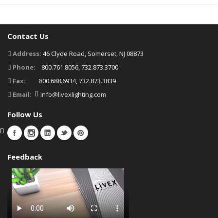
Contact Us
Address:
46 Clyde Road, Somerset, NJ 08873
Phone:
800.761.8056, 732.873.3700
Fax:
800.688.6934, 732.873.3839
Email:
info@livexlighting.com
Follow Us
Feedback