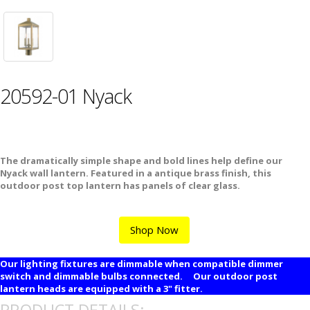
20592-01 Nyack
The dramatically simple shape and bold lines help define our
Nyack wall lantern. Featured in a antique brass finish, this
outdoor post top lantern has panels of clear glass.
Shop Now
Our lighting fixtures are dimmable when compatible dimmer
switch and dimmable bulbs connected. Our outdoor post
lantern heads are equipped with a 3" fitter.