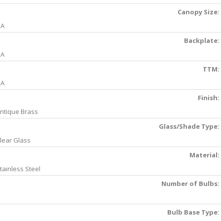
Canopy Size:
NA
Backplate:
NA
TTM:
NA
Finish:
ntique Brass
Glass/Shade Type:
lear Glass
Material:
tainless Steel
Number of Bulbs:
Bulb Base Type: