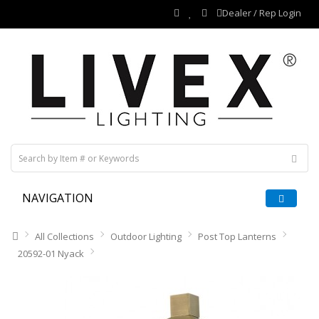
Dealer / Rep Login
NAVIGATION
All Collections
Outdoor Lighting
Post Top Lanterns
20592-01 Nyack