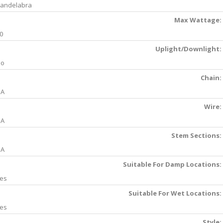
andelabra
Max Wattage:
0
Uplight/Downlight:
No
Chain:
NA
Wire:
NA
Stem Sections:
NA
Suitable For Damp Locations:
es
Suitable For Wet Locations:
es
Style: