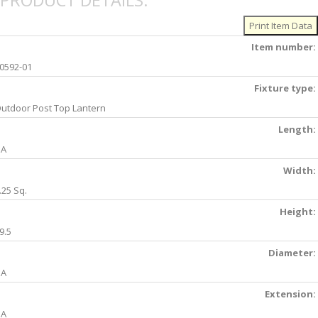
PRODUCT DETAILS:
Item number:
0592-01
Fixture type:
utdoor Post Top Lantern
Length:
NA
Width:
.25 Sq.
Height:
9.5
Diameter:
NA
Extension:
NA