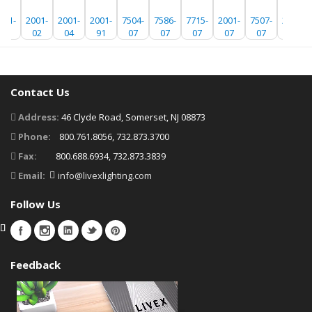
001-
2001-
2001-
2001-
7504-
7586-
7715-
2001-
7507-
2001-
01
02
04
91
07
07
07
07
07
01
Contact Us
Address:
46 Clyde Road, Somerset, NJ 08873
Phone:
800.761.8056, 732.873.3700
Fax:
800.688.6934, 732.873.3839
Email:
info@livexlighting.com
Follow Us
Feedback