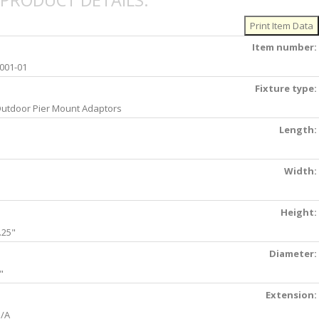
PRODUCT DETAILS:
Item number:
001-01
Fixture type:
utdoor Pier Mount Adaptors
Length:
Width:
Height:
.25"
Diameter:
"
Extension:
/A