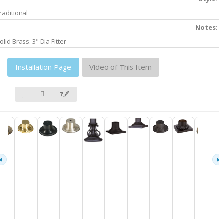
raditional
Notes:
olid Brass. 3" Dia Fitter
Installation Page
Video of This Item
❓🖋