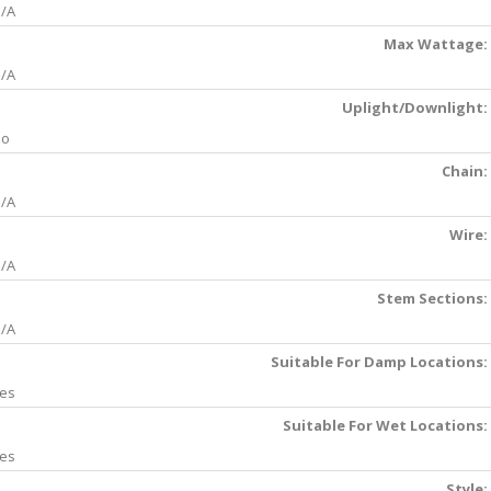
/A
Max Wattage:
/A
Uplight/Downlight:
No
Chain:
/A
Wire:
/A
Stem Sections:
/A
Suitable For Damp Locations:
es
Suitable For Wet Locations:
es
Style: