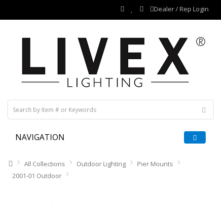
Dealer / Rep Login
NAVIGATION
All Collections
Outdoor Lighting
Pier Mounts
2001-01 Outdoor