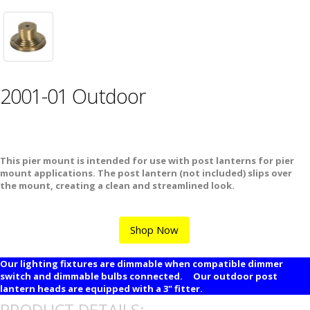
2001-01 Outdoor
This pier mount is intended for use with post lanterns for pier
mount applications. The post lantern (not included) slips over
the mount, creating a clean and streamlined look.
Shop Now
Our lighting fixtures are dimmable when compatible dimmer
switch and dimmable bulbs connected. Our outdoor post
lantern heads are equipped with a 3" fitter.