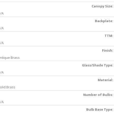
Canopy Size:
/A
Backplate:
/A
TTM:
/A
Finish:
ntique Brass
Glass/Shade Type:
/A
Material:
olid Brass
Number of Bulbs:
/A
Bulb Base Type: