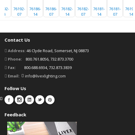
6192-
76192-
76186-
76186-
76182-
76182-
76181-
76181-
76192
14
07
14
07
14
07
14
07
14
Contact Us
Address:
46 Clyde Road, Somerset, NJ 08873
Phone:
800.761.8056, 732.873.3700
Fax:
800.688.6934, 732.873.3839
Email:
info@livexlighting.com
Follow Us
Feedback