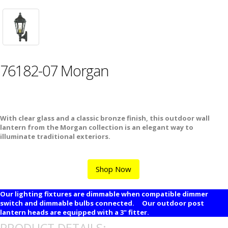
76182-07 Morgan
With clear glass and a classic bronze finish, this outdoor wall
lantern from the Morgan collection is an elegant way to
illuminate traditional exteriors.
Shop Now
Our lighting fixtures are dimmable when compatible dimmer
switch and dimmable bulbs connected. Our outdoor post
lantern heads are equipped with a 3" fitter.