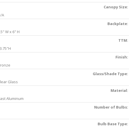
Canopy Size:
/A
Backplate:
.5" W x 6" H
TTM:
3.75"H
Finish:
ronze
Glass/Shade Type:
lear Glass
Material:
ast Aluminum
Number of Bulbs:
Bulb Base Type: