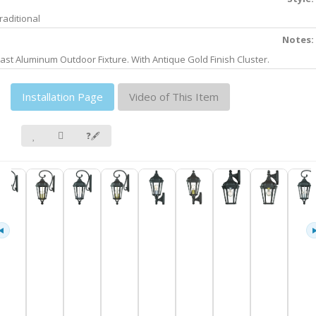
raditional
Notes:
ast Aluminum Outdoor Fixture. With Antique Gold Finish Cluster.
Installation Page
Video of This Item
❓🖋