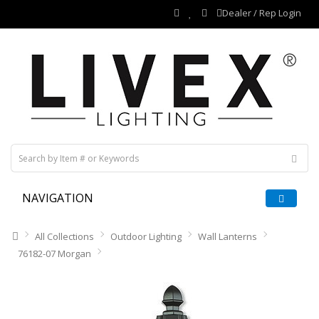
Dealer / Rep Login
NAVIGATION
All Collections
Outdoor Lighting
Wall Lanterns
76182-07 Morgan