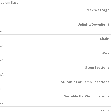
edium Base
Max Wattage:
00
Uplight/Downlight:
No
Chain:
/A
Wire:
/A
Stem Sections:
/A
Suitable For Damp Locations:
es
Suitable For Wet Locations:
es
Style: