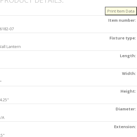
PRODUCT DETAILS:
Item number:
6182-07
Fixture type:
all Lantern
Length:
Width:
"
Height:
4.25"
Diameter:
/A
Extension:
.5"