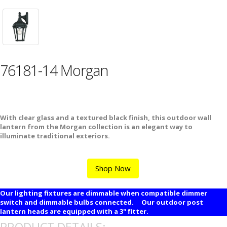
76181-14 Morgan
With clear glass and a textured black finish, this outdoor wall
lantern from the Morgan collection is an elegant way to
illuminate traditional exteriors.
Shop Now
Our lighting fixtures are dimmable when compatible dimmer
switch and dimmable bulbs connected. Our outdoor post
lantern heads are equipped with a 3" fitter.