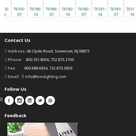
6192-
76192-
76186-
76186-
76182-
76182-
76181-
76181-
76192
14
07
14
07
14
07
14
07
14
Contact Us
Address:
46 Clyde Road, Somerset, NJ 08873
Phone:
800.761.8056, 732.873.3700
Fax:
800.688.6934, 732.873.3839
Email:
info@livexlighting.com
Follow Us
Feedback