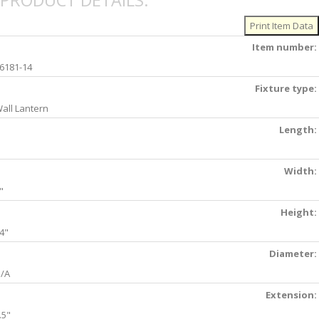
PRODUCT DETAILS:
Item number:
6181-14
Fixture type:
all Lantern
Length:
Width:
"
Height:
4"
Diameter:
/A
Extension:
.5"