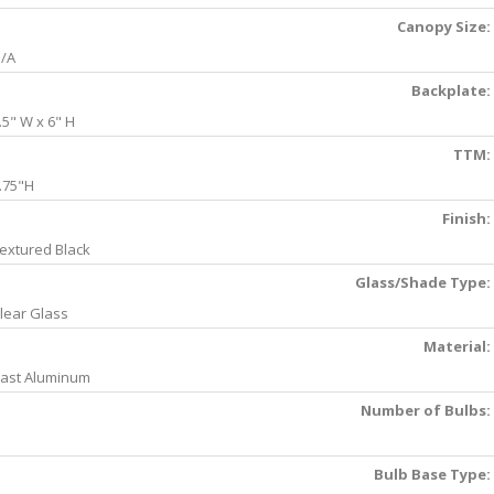
Canopy Size:
/A
Backplate:
.5" W x 6" H
TTM:
.75"H
Finish:
extured Black
Glass/Shade Type:
lear Glass
Material:
ast Aluminum
Number of Bulbs:
Bulb Base Type: