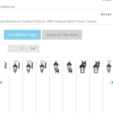
raditional
Notes:
ast Aluminum Outdoor Fixture. With Antique Silver Finish Cluster.
Installation Page
Video of This Item
❓🖋