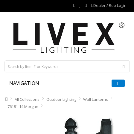
Dealer / Rep Login
NAVIGATION
All Collections
Outdoor Lighting
Wall Lanterns
76181-14 Morgan