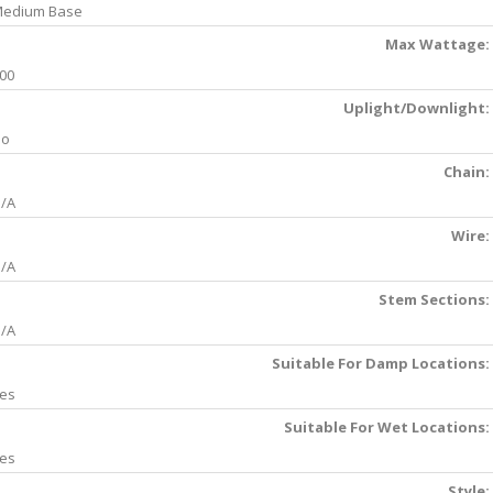
edium Base
Max Wattage:
00
Uplight/Downlight:
No
Chain:
/A
Wire:
/A
Stem Sections:
/A
Suitable For Damp Locations:
es
Suitable For Wet Locations:
es
Style: